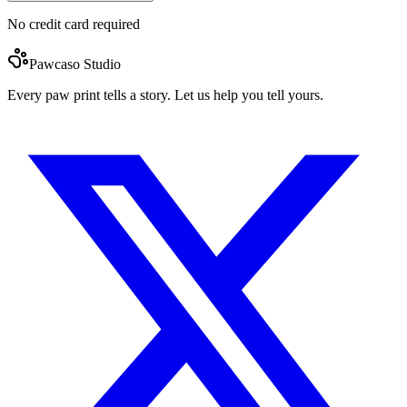
No credit card required
Pawcaso Studio
Every paw print tells a story. Let us help you tell yours.