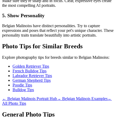
Make sure they're sharp and in focus. Clear, expressive eyes create
the most compelling AI portraits.
5. Show Personality
Belgian Malinois
s have distinct personalities. Try to capture
expressions and poses that reflect your pet's unique character. These
personality traits translate beautifully into artistic portraits.
Photo Tips for Similar Breeds
Explore photography tips for breeds similar to
Belgian Malinois
s:
Golden Retriever Tips
French Bulldog Tips
Labrador Retriever Tips
German Shepherd Tips
Poodle Tips
Bulldog Tips
←
Belgian Malinois
Portrait Hub
→
Belgian Malinois
Examples
←
All Photo Tips
General Photo Tips