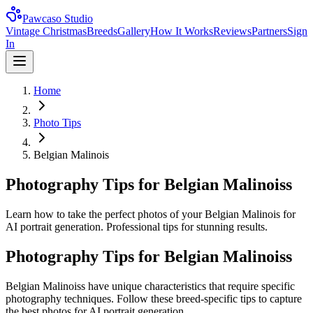
Pawcaso Studio
Vintage Christmas
Breeds
Gallery
How It Works
Reviews
Partners
Sign
In
Home
Photo Tips
Belgian Malinois
Photography Tips for Belgian Malinoiss
Learn how to take the perfect photos of your Belgian Malinois for
AI portrait generation. Professional tips for stunning results.
Photography Tips for
Belgian Malinois
s
Belgian Malinois
s have unique characteristics that require specific
photography techniques. Follow these breed-specific tips to capture
the best photos for AI portrait generation.