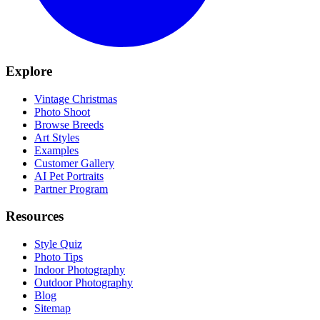
Explore
Vintage Christmas
Photo Shoot
Browse Breeds
Art Styles
Examples
Customer Gallery
AI Pet Portraits
Partner Program
Resources
Style Quiz
Photo Tips
Indoor Photography
Outdoor Photography
Blog
Sitemap