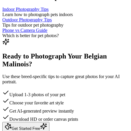
Indoor Photography Tips
Learn how to photograph pets indoors
Outdoor Photography Tips
Tips for outdoor pet photography
Phone vs Camera Guide
Which is better for pet photos?
Ready to Photograph Your Belgian
Malinois?
Use these breed-specific tips to capture great photos for your AI
portrait.
Upload 1-3 photos of your pet
Choose your favorite art style
Get AI-generated preview instantly
Download HD or order canvas prints
Get Started Free