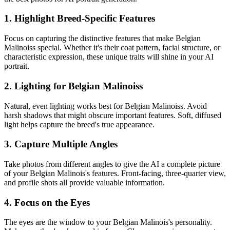
1. Highlight Breed-Specific Features
Focus on capturing the distinctive features that make
Belgian
Malinois
s special. Whether it's their coat pattern, facial structure, or
characteristic expression, these unique traits will shine in your AI
portrait.
2. Lighting for
Belgian Malinois
s
Natural, even lighting works best for
Belgian Malinois
s. Avoid
harsh shadows that might obscure important features. Soft, diffused
light helps capture the breed's true appearance.
3. Capture Multiple Angles
Take photos from different angles to give the AI a complete picture
of your
Belgian Malinois
's features. Front-facing, three-quarter view,
and profile shots all provide valuable information.
4. Focus on the Eyes
The eyes are the window to your
Belgian Malinois
's personality.