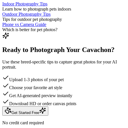
Indoor Photography Tips
Learn how to photograph pets indoors
Outdoor Photography Tips
Tips for outdoor pet photography
Phone vs Camera Guide
Which is better for pet photos?
Ready to Photograph Your Cavachon?
Use these breed-specific tips to capture great photos for your AI
portrait.
Upload 1-3 photos of your pet
Choose your favorite art style
Get AI-generated preview instantly
Download HD or order canvas prints
Get Started Free
No credit card required