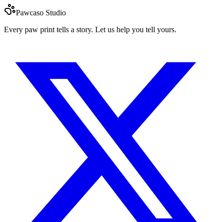
Pawcaso Studio
Every paw print tells a story. Let us help you tell yours.