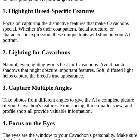
1. Highlight Breed-Specific Features
Focus on capturing the distinctive features that make
Cavachon
s
special. Whether it's their coat pattern, facial structure, or
characteristic expression, these unique traits will shine in your AI
portrait.
2. Lighting for
Cavachon
s
Natural, even lighting works best for
Cavachon
s. Avoid harsh
shadows that might obscure important features. Soft, diffused light
helps capture the breed's true appearance.
3. Capture Multiple Angles
Take photos from different angles to give the AI a complete picture
of your
Cavachon
's features. Front-facing, three-quarter view, and
profile shots all provide valuable information.
4. Focus on the Eyes
The eyes are the window to your
Cavachon
's personality. Make sure