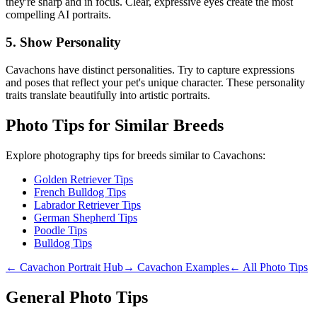
they're sharp and in focus. Clear, expressive eyes create the most
compelling AI portraits.
5. Show Personality
Cavachon
s have distinct personalities. Try to capture expressions
and poses that reflect your pet's unique character. These personality
traits translate beautifully into artistic portraits.
Photo Tips for Similar Breeds
Explore photography tips for breeds similar to
Cavachon
s:
Golden Retriever Tips
French Bulldog Tips
Labrador Retriever Tips
German Shepherd Tips
Poodle Tips
Bulldog Tips
←
Cavachon
Portrait Hub
→
Cavachon
Examples
← All Photo Tips
General Photo Tips