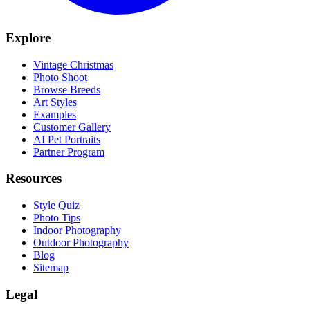
Explore
Vintage Christmas
Photo Shoot
Browse Breeds
Art Styles
Examples
Customer Gallery
AI Pet Portraits
Partner Program
Resources
Style Quiz
Photo Tips
Indoor Photography
Outdoor Photography
Blog
Sitemap
Legal