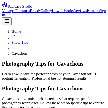
Pawcaso Studio
Vintage Christmas
Breeds
Gallery
How It Works
Reviews
Partners
Sign
In
Home
Photo Tips
Cavachon
Photography Tips for Cavachons
Learn how to take the perfect photos of your Cavachon for AI
portrait generation. Professional tips for stunning results.
Photography Tips for
Cavachon
s
Cavachon
s have unique characteristics that require specific
photography techniques. Follow these breed-specific tips to capture
the best photos for AI portrait generation.