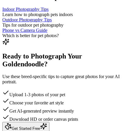
Indoor Photography Tips
Learn how to photograph pets indoors
Outdoor Photography Tips
Tips for outdoor pet photography
Phone vs Camera Guide
Which is better for pet photos?
Ready to Photograph Your
Goldendoodle?
Use these breed-specific tips to capture great photos for your AI
portrait.
Upload 1-3 photos of your pet
Choose your favorite art style
Get AI-generated preview instantly
Download HD or order canvas prints
Get Started Free