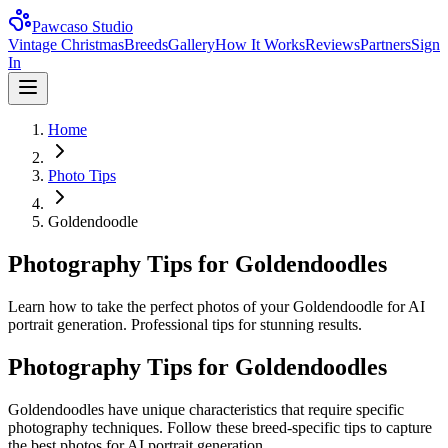
Pawcaso Studio
Vintage Christmas
Breeds
Gallery
How It Works
Reviews
Partners
Sign
In
Home
Photo Tips
Goldendoodle
Photography Tips for Goldendoodles
Learn how to take the perfect photos of your Goldendoodle for AI
portrait generation. Professional tips for stunning results.
Photography Tips for
Goldendoodle
s
Goldendoodle
s have unique characteristics that require specific
photography techniques. Follow these breed-specific tips to capture
the best photos for AI portrait generation.