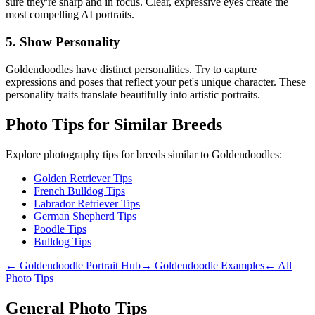
sure they're sharp and in focus. Clear, expressive eyes create the
most compelling AI portraits.
5. Show Personality
Goldendoodle
s have distinct personalities. Try to capture
expressions and poses that reflect your pet's unique character. These
personality traits translate beautifully into artistic portraits.
Photo Tips for Similar Breeds
Explore photography tips for breeds similar to
Goldendoodle
s:
Golden Retriever Tips
French Bulldog Tips
Labrador Retriever Tips
German Shepherd Tips
Poodle Tips
Bulldog Tips
←
Goldendoodle
Portrait Hub
→
Goldendoodle
Examples
← All
Photo Tips
General Photo Tips