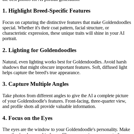
1. Highlight Breed-Specific Features
Focus on capturing the distinctive features that make
Goldendoodle
s
special. Whether it's their coat pattern, facial structure, or
characteristic expression, these unique traits will shine in your AI
portrait.
2. Lighting for
Goldendoodle
s
Natural, even lighting works best for
Goldendoodle
s. Avoid harsh
shadows that might obscure important features. Soft, diffused light
helps capture the breed's true appearance.
3. Capture Multiple Angles
Take photos from different angles to give the AI a complete picture
of your
Goldendoodle
's features. Front-facing, three-quarter view,
and profile shots all provide valuable information.
4. Focus on the Eyes
The eyes are the window to your
Goldendoodle
's personality. Make