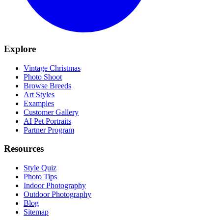
Explore
Vintage Christmas
Photo Shoot
Browse Breeds
Art Styles
Examples
Customer Gallery
AI Pet Portraits
Partner Program
Resources
Style Quiz
Photo Tips
Indoor Photography
Outdoor Photography
Blog
Sitemap