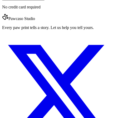
No credit card required
Pawcaso Studio
Every paw print tells a story. Let us help you tell yours.