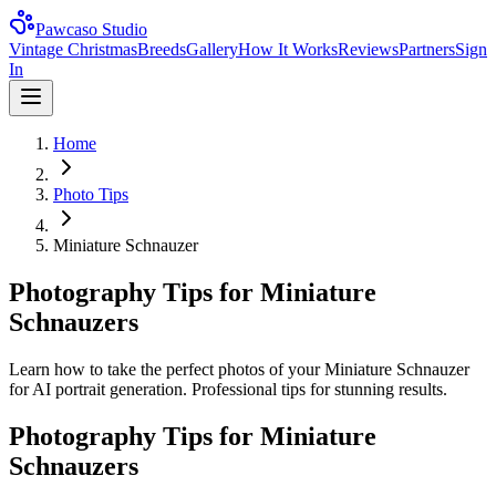
Pawcaso Studio
Vintage Christmas
Breeds
Gallery
How It Works
Reviews
Partners
Sign
In
Home
Photo Tips
Miniature Schnauzer
Photography Tips for Miniature
Schnauzers
Learn how to take the perfect photos of your Miniature Schnauzer
for AI portrait generation. Professional tips for stunning results.
Photography Tips for
Miniature
Schnauzer
s