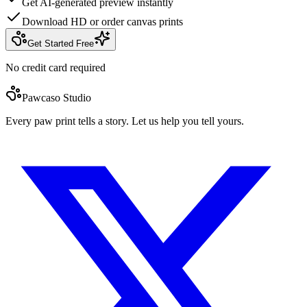
Get AI-generated preview instantly
Download HD or order canvas prints
Get Started Free
No credit card required
Pawcaso Studio
Every paw print tells a story. Let us help you tell yours.