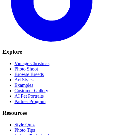
Explore
Vintage Christmas
Photo Shoot
Browse Breeds
Art Styles
Examples
Customer Gallery
AI Pet Portraits
Partner Program
Resources
Style Quiz
Photo Tips