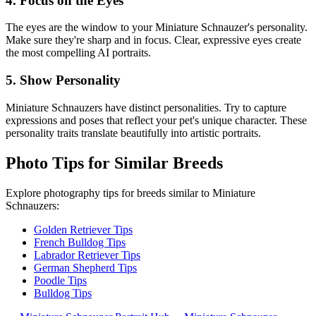
4. Focus on the Eyes
The eyes are the window to your
Miniature Schnauzer
's personality.
Make sure they're sharp and in focus. Clear, expressive eyes create
the most compelling AI portraits.
5. Show Personality
Miniature Schnauzer
s have distinct personalities. Try to capture
expressions and poses that reflect your pet's unique character. These
personality traits translate beautifully into artistic portraits.
Photo Tips for Similar Breeds
Explore photography tips for breeds similar to
Miniature
Schnauzer
s:
Golden Retriever Tips
French Bulldog Tips
Labrador Retriever Tips
German Shepherd Tips
Poodle Tips
Bulldog Tips