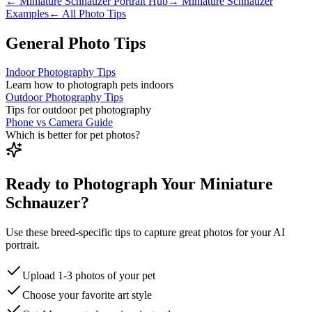
←
Miniature Schnauzer
Portrait Hub
→
Miniature Schnauzer
Examples
← All Photo Tips
General Photo Tips
Indoor Photography Tips
Learn how to photograph pets indoors
Outdoor Photography Tips
Tips for outdoor pet photography
Phone vs Camera Guide
Which is better for pet photos?
Ready to Photograph Your Miniature
Schnauzer?
Use these breed-specific tips to capture great photos for your AI
portrait.
Upload 1-3 photos of your pet
Choose your favorite art style