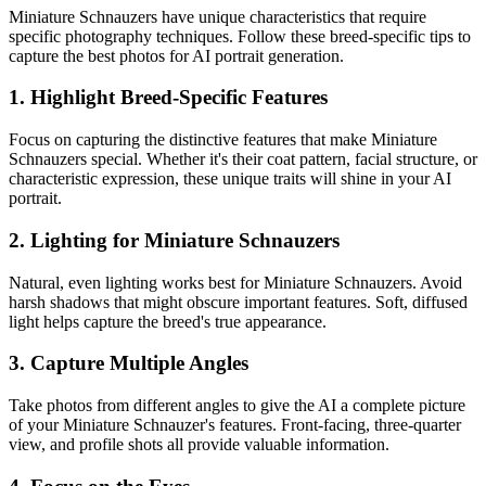
Miniature Schnauzer
s have unique characteristics that require
specific photography techniques. Follow these breed-specific tips to
capture the best photos for AI portrait generation.
1. Highlight Breed-Specific Features
Focus on capturing the distinctive features that make
Miniature
Schnauzer
s special. Whether it's their coat pattern, facial structure, or
characteristic expression, these unique traits will shine in your AI
portrait.
2. Lighting for
Miniature Schnauzer
s
Natural, even lighting works best for
Miniature Schnauzer
s. Avoid
harsh shadows that might obscure important features. Soft, diffused
light helps capture the breed's true appearance.
3. Capture Multiple Angles
Take photos from different angles to give the AI a complete picture
of your
Miniature Schnauzer
's features. Front-facing, three-quarter
view, and profile shots all provide valuable information.