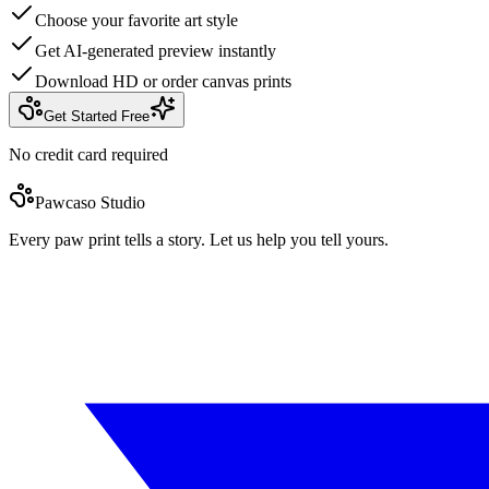
Choose your favorite art style
Get AI-generated preview instantly
Download HD or order canvas prints
Get Started Free
No credit card required
Pawcaso Studio
Every paw print tells a story. Let us help you tell yours.