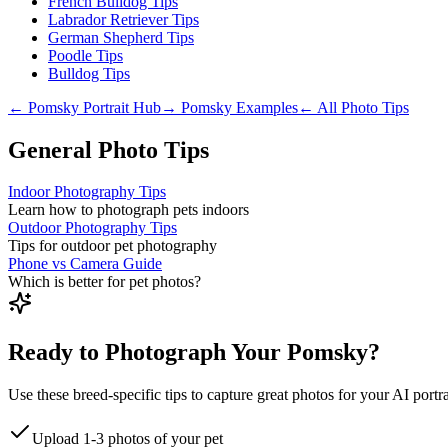
French Bulldog Tips
Labrador Retriever Tips
German Shepherd Tips
Poodle Tips
Bulldog Tips
←
Pomsky
Portrait Hub
→
Pomsky
Examples
← All Photo Tips
General Photo Tips
Indoor Photography Tips
Learn how to photograph pets indoors
Outdoor Photography Tips
Tips for outdoor pet photography
Phone vs Camera Guide
Which is better for pet photos?
Ready to Photograph Your Pomsky?
Use these breed-specific tips to capture great photos for your AI portra
Upload 1-3 photos of your pet