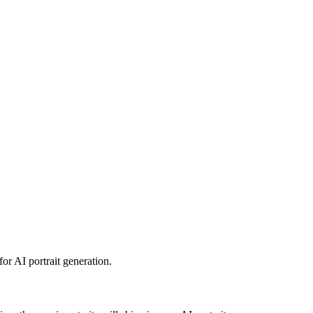
for AI portrait generation.