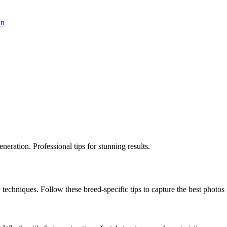
In
eration. Professional tips for stunning results.
 techniques. Follow these breed-specific tips to capture the best photos 