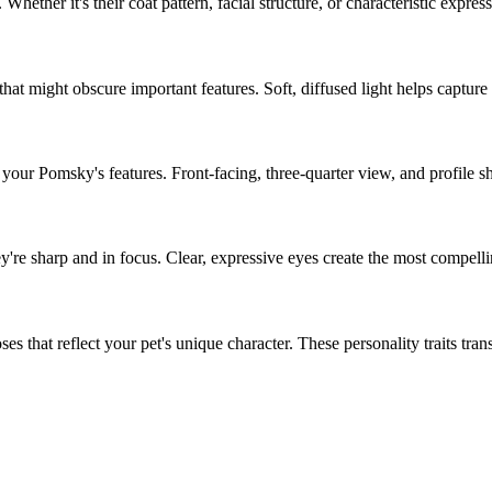
. Whether it's their coat pattern, facial structure, or characteristic expres
hat might obscure important features. Soft, diffused light helps capture
f your
Pomsky
's features. Front-facing, three-quarter view, and profile s
ey're sharp and in focus. Clear, expressive eyes create the most compelli
s that reflect your pet's unique character. These personality traits transla