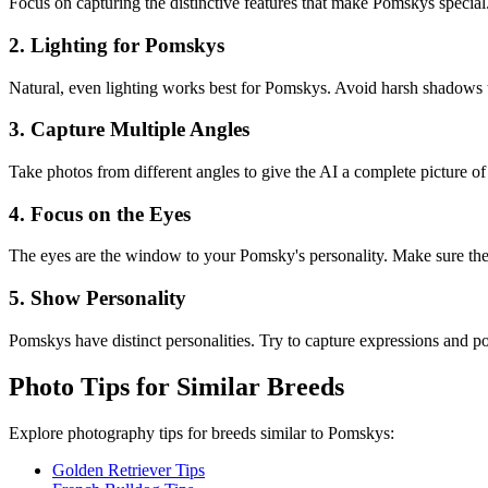
Focus on capturing the distinctive features that make
Pomsky
s special
2. Lighting for
Pomsky
s
Natural, even lighting works best for
Pomsky
s. Avoid harsh shadows t
3. Capture Multiple Angles
Take photos from different angles to give the AI a complete picture o
4. Focus on the Eyes
The eyes are the window to your
Pomsky
's personality. Make sure th
5. Show Personality
Pomsky
s have distinct personalities. Try to capture expressions and pose
Photo Tips for Similar Breeds
Explore photography tips for breeds similar to
Pomsky
s:
Golden Retriever Tips