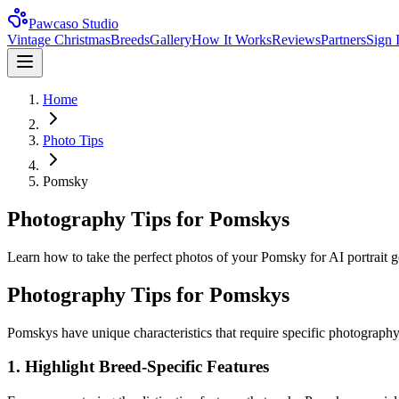
Pawcaso Studio
Vintage Christmas
Breeds
Gallery
How It Works
Reviews
Partners
Sign 
Home
Photo Tips
Pomsky
Photography Tips for Pomskys
Learn how to take the perfect photos of your Pomsky for AI portrait gen
Photography Tips for
Pomsky
s
Pomsky
s have unique characteristics that require specific photography
1. Highlight Breed-Specific Features