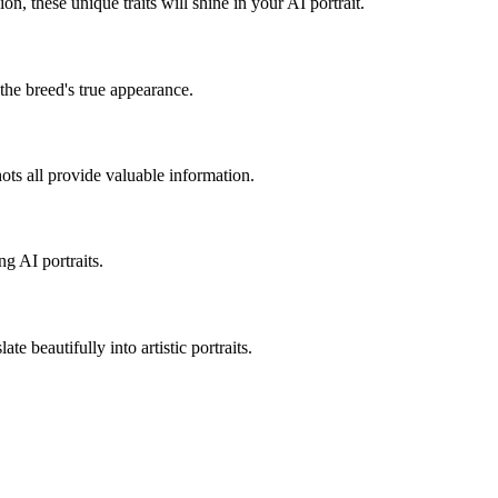
sion, these unique traits will shine in your AI portrait.
 the breed's true appearance.
hots all provide valuable information.
ng AI portraits.
te beautifully into artistic portraits.