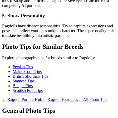
they're sharp and in focus. Clear, expressive eyes create the most
compelling AI portraits.
5. Show Personality
Ragdoll
s have distinct personalities. Try to capture expressions and
poses that reflect your pet's unique character. These personality traits
translate beautifully into artistic portraits.
Photo Tips for Similar Breeds
Explore photography tips for breeds similar to
Ragdoll
s:
Persian Tips
Maine Coon Tips
British Shorthair Tips
Siamese Tips
Bengal Tips
Scottish Fold Tips
←
Ragdoll
Portrait Hub
→
Ragdoll
Examples
← All Photo Tips
General Photo Tips