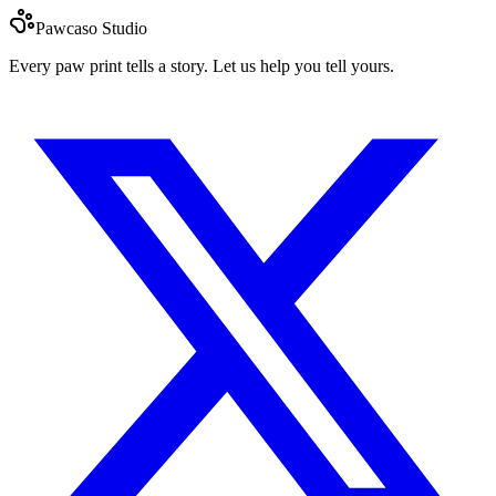
Pawcaso Studio
Every paw print tells a story. Let us help you tell yours.