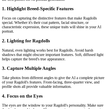
1. Highlight Breed-Specific Features
Focus on capturing the distinctive features that make
Ragdoll
s
special. Whether it's their coat pattern, facial structure, or
characteristic expression, these unique traits will shine in your AI
portrait.
2. Lighting for
Ragdoll
s
Natural, even lighting works best for
Ragdoll
s. Avoid harsh
shadows that might obscure important features. Soft, diffused light
helps capture the breed's true appearance.
3. Capture Multiple Angles
Take photos from different angles to give the AI a complete picture
of your
Ragdoll
's features. Front-facing, three-quarter view, and
profile shots all provide valuable information.
4. Focus on the Eyes
The eyes are the window to your
Ragdoll
's personality. Make sure