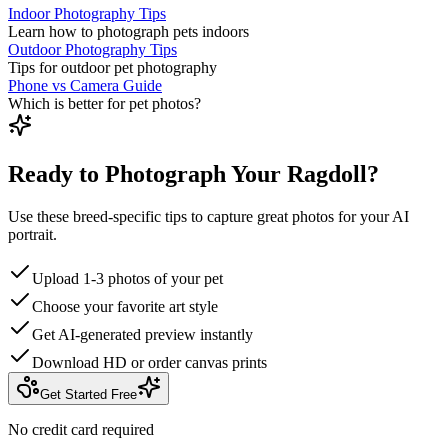
Indoor Photography Tips
Learn how to photograph pets indoors
Outdoor Photography Tips
Tips for outdoor pet photography
Phone vs Camera Guide
Which is better for pet photos?
Ready to Photograph Your Ragdoll?
Use these breed-specific tips to capture great photos for your AI
portrait.
Upload 1-3 photos of your pet
Choose your favorite art style
Get AI-generated preview instantly
Download HD or order canvas prints
Get Started Free
No credit card required