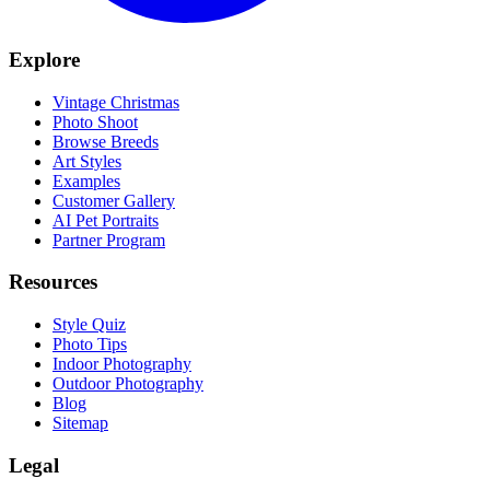
Explore
Vintage Christmas
Photo Shoot
Browse Breeds
Art Styles
Examples
Customer Gallery
AI Pet Portraits
Partner Program
Resources
Style Quiz
Photo Tips
Indoor Photography
Outdoor Photography
Blog
Sitemap
Legal