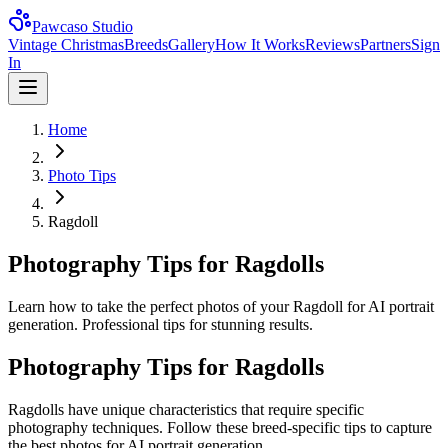
Pawcaso Studio
Vintage Christmas
Breeds
Gallery
How It Works
Reviews
Partners
Sign
In
Home
Photo Tips
Ragdoll
Photography Tips for Ragdolls
Learn how to take the perfect photos of your Ragdoll for AI portrait
generation. Professional tips for stunning results.
Photography Tips for
Ragdoll
s
Ragdoll
s have unique characteristics that require specific
photography techniques. Follow these breed-specific tips to capture
the best photos for AI portrait generation.