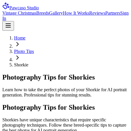
Pawcaso Studio
Vintage Christmas
Breeds
Gallery
How It Works
Reviews
Partners
Sign
In
Home
Photo Tips
Shorkie
Photography Tips for Shorkies
Learn how to take the perfect photos of your Shorkie for AI portrait
generation. Professional tips for stunning results.
Photography Tips for
Shorkie
s
Shorkie
s have unique characteristics that require specific
photography techniques. Follow these breed-specific tips to capture
the best photos for AI portrait generation.