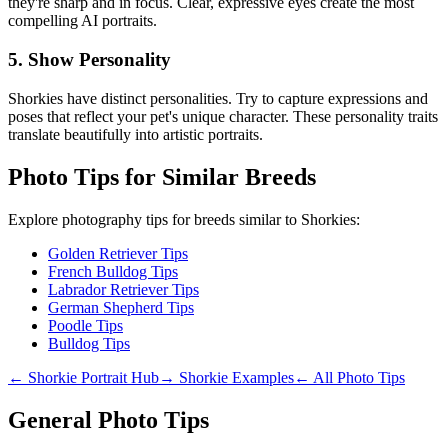
they're sharp and in focus. Clear, expressive eyes create the most
compelling AI portraits.
5. Show Personality
Shorkie
s have distinct personalities. Try to capture expressions and
poses that reflect your pet's unique character. These personality traits
translate beautifully into artistic portraits.
Photo Tips for Similar Breeds
Explore photography tips for breeds similar to
Shorkie
s:
Golden Retriever Tips
French Bulldog Tips
Labrador Retriever Tips
German Shepherd Tips
Poodle Tips
Bulldog Tips
←
Shorkie
Portrait Hub
→
Shorkie
Examples
← All Photo Tips
General Photo Tips