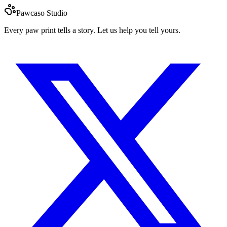
Pawcaso Studio
Every paw print tells a story. Let us help you tell yours.