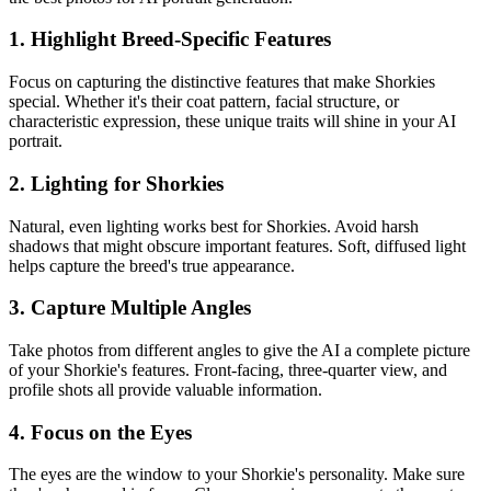
1. Highlight Breed-Specific Features
Focus on capturing the distinctive features that make
Shorkie
s
special. Whether it's their coat pattern, facial structure, or
characteristic expression, these unique traits will shine in your AI
portrait.
2. Lighting for
Shorkie
s
Natural, even lighting works best for
Shorkie
s. Avoid harsh
shadows that might obscure important features. Soft, diffused light
helps capture the breed's true appearance.
3. Capture Multiple Angles
Take photos from different angles to give the AI a complete picture
of your
Shorkie
's features. Front-facing, three-quarter view, and
profile shots all provide valuable information.
4. Focus on the Eyes
The eyes are the window to your
Shorkie
's personality. Make sure