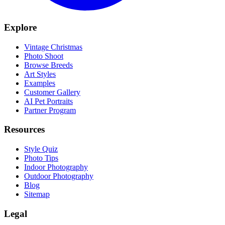
Explore
Vintage Christmas
Photo Shoot
Browse Breeds
Art Styles
Examples
Customer Gallery
AI Pet Portraits
Partner Program
Resources
Style Quiz
Photo Tips
Indoor Photography
Outdoor Photography
Blog
Sitemap
Legal