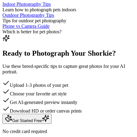
Indoor Photography Tips
Learn how to photograph pets indoors
Outdoor Photography Tips
Tips for outdoor pet photography
Phone vs Camera Guide
Which is better for pet photos?
Ready to Photograph Your Shorkie?
Use these breed-specific tips to capture great photos for your AI
portrait.
Upload 1-3 photos of your pet
Choose your favorite art style
Get AI-generated preview instantly
Download HD or order canvas prints
Get Started Free
No credit card required