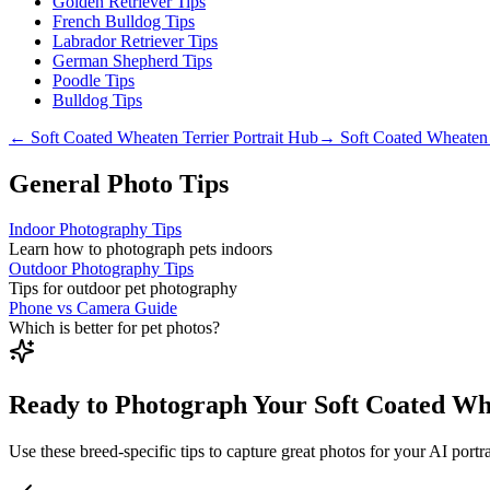
Golden Retriever Tips
French Bulldog Tips
Labrador Retriever Tips
German Shepherd Tips
Poodle Tips
Bulldog Tips
←
Soft Coated Wheaten Terrier
Portrait Hub
→
Soft Coated Wheaten 
General Photo Tips
Indoor Photography Tips
Learn how to photograph pets indoors
Outdoor Photography Tips
Tips for outdoor pet photography
Phone vs Camera Guide
Which is better for pet photos?
Ready to Photograph Your Soft Coated Wh
Use these breed-specific tips to capture great photos for your AI portra