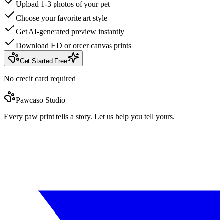
Upload 1-3 photos of your pet
Choose your favorite art style
Get AI-generated preview instantly
Download HD or order canvas prints
Get Started Free
No credit card required
Pawcaso Studio
Every paw print tells a story. Let us help you tell yours.