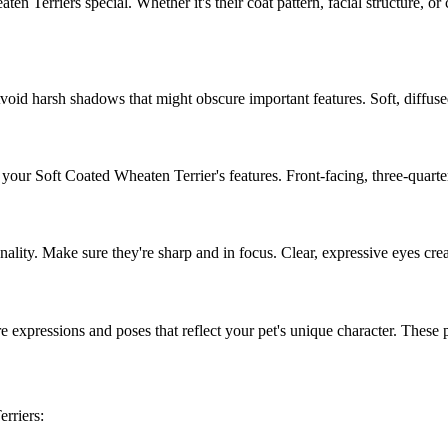
aten Terrier
s special. Whether it's their coat pattern, facial structure, o
Avoid harsh shadows that might obscure important features. Soft, diffused
f your
Soft Coated Wheaten Terrier
's features. Front-facing, three-quart
onality. Make sure they're sharp and in focus. Clear, expressive eyes cre
e expressions and poses that reflect your pet's unique character. These pers
errier
s: