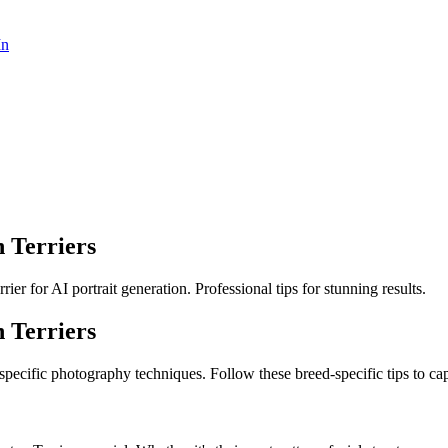
In
 Terriers
r for AI portrait generation. Professional tips for stunning results.
 Terrier
s
 specific photography techniques. Follow these breed-specific tips to cap