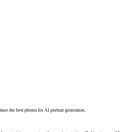
ture the best photos for AI portrait generation.