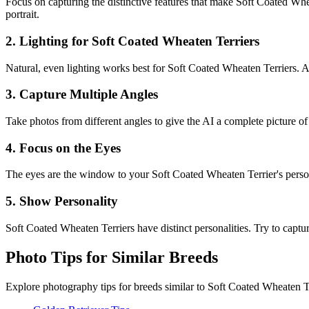
Focus on capturing the distinctive features that make
Soft Coated Whe
portrait.
2. Lighting for
Soft Coated Wheaten Terrier
s
Natural, even lighting works best for
Soft Coated Wheaten Terrier
s. 
3. Capture Multiple Angles
Take photos from different angles to give the AI a complete picture o
4. Focus on the Eyes
The eyes are the window to your
Soft Coated Wheaten Terrier
's pers
5. Show Personality
Soft Coated Wheaten Terrier
s have distinct personalities. Try to captur
Photo Tips for Similar Breeds
Explore photography tips for breeds similar to
Soft Coated Wheaten T