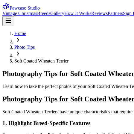
Pawcaso Studio
Vintage Christmas
Breeds
Gallery
How It Works
Reviews
Partners
Sign 
Home
Photo Tips
Soft Coated Wheaten Terrier
Photography Tips for Soft Coated Wheaten
Learn how to take the perfect photos of your Soft Coated Wheaten Terrie
Photography Tips for
Soft Coated Wheaten
Soft Coated Wheaten Terrier
s have unique characteristics that require
1. Highlight Breed-Specific Features