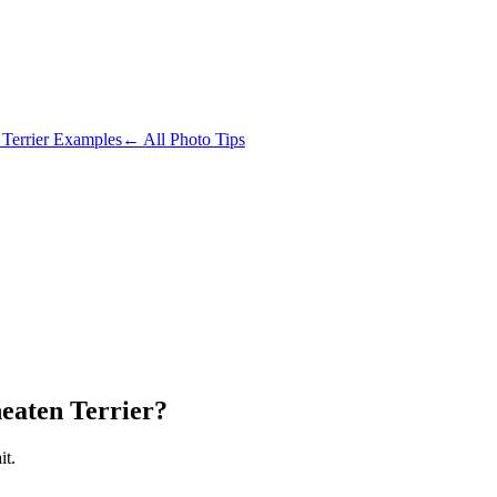
Terrier
Examples
← All Photo Tips
eaten Terrier?
it.