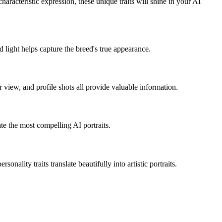
r characteristic expression, these unique traits will shine in your AI
 light helps capture the breed's true appearance.
er view, and profile shots all provide valuable information.
ate the most compelling AI portraits.
onality traits translate beautifully into artistic portraits.