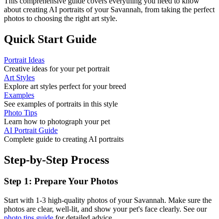
This comprehensive guide covers everything you need to know
about creating AI portraits of your
Savannah
, from taking the perfect
photos to choosing the right art style.
Quick Start Guide
Portrait Ideas
Creative ideas for your pet portrait
Art Styles
Explore art styles perfect for your breed
Examples
See examples of portraits in this style
Photo Tips
Learn how to photograph your pet
AI Portrait Guide
Complete guide to creating AI portraits
Step-by-Step Process
Step 1: Prepare Your Photos
Start with 1-3 high-quality photos of your
Savannah
. Make sure the
photos are clear, well-lit, and show your pet's face clearly. See our
photo tips guide
for detailed advice.