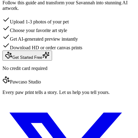
Follow this guide and transform your Savannah into stunning AI
artwork.
Upload 1-3 photos of your pet
Choose your favorite art style
Get AI-generated preview instantly
Download HD or order canvas prints
Get Started Free
No credit card required
Pawcaso Studio
Every paw print tells a story. Let us help you tell yours.