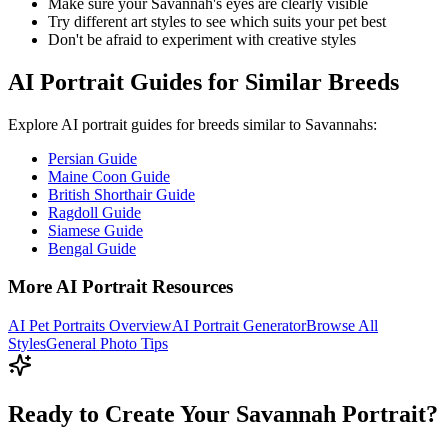
Make sure your
Savannah
's eyes are clearly visible
Try different art styles to see which suits your pet best
Don't be afraid to experiment with creative styles
AI Portrait Guides for Similar Breeds
Explore AI portrait guides for breeds similar to
Savannah
s:
Persian Guide
Maine Coon Guide
British Shorthair Guide
Ragdoll Guide
Siamese Guide
Bengal Guide
More AI Portrait Resources
AI Pet Portraits Overview
AI Portrait Generator
Browse All
Styles
General Photo Tips
Ready to Create Your Savannah Portrait?