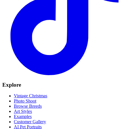
Explore
Vintage Christmas
Photo Shoot
Browse Breeds
Art Styles
Examples
Customer Gallery
AI Pet Portraits