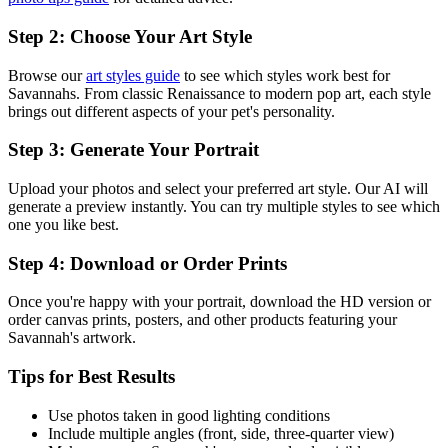
Step 2: Choose Your Art Style
Browse our
art styles guide
to see which styles work best for
Savannah
s. From classic Renaissance to modern pop art, each style
brings out different aspects of your pet's personality.
Step 3: Generate Your Portrait
Upload your photos and select your preferred art style. Our AI will
generate a preview instantly. You can try multiple styles to see which
one you like best.
Step 4: Download or Order Prints
Once you're happy with your portrait, download the HD version or
order canvas prints, posters, and other products featuring your
Savannah
's artwork.
Tips for Best Results
Use photos taken in good lighting conditions
Include multiple angles (front, side, three-quarter view)