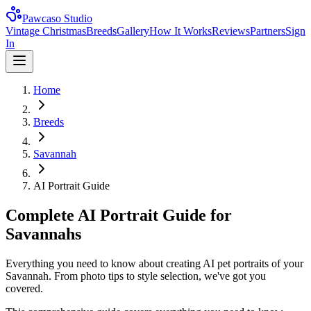
Pawcaso Studio
Vintage Christmas
Breeds
Gallery
How It Works
Reviews
Partners
Sign
In
Home
Breeds
Savannah
AI Portrait Guide
Complete AI Portrait Guide for
Savannahs
Everything you need to know about creating AI pet portraits of your
Savannah. From photo tips to style selection, we've got you
covered.