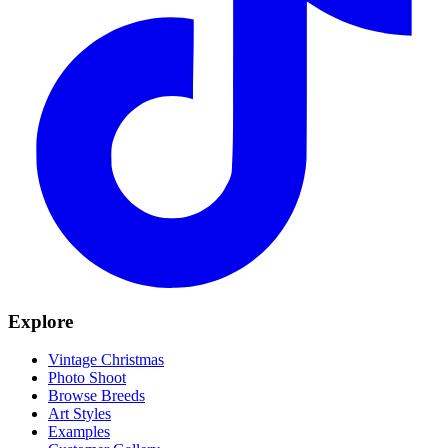
Explore
Vintage Christmas
Photo Shoot
Browse Breeds
Art Styles
Examples