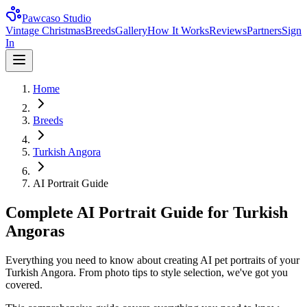
Pawcaso Studio
Vintage Christmas
Breeds
Gallery
How It Works
Reviews
Partners
Sign
In
Home
Breeds
Turkish Angora
AI Portrait Guide
Complete AI Portrait Guide for Turkish
Angoras
Everything you need to know about creating AI pet portraits of your
Turkish Angora. From photo tips to style selection, we've got you
covered.