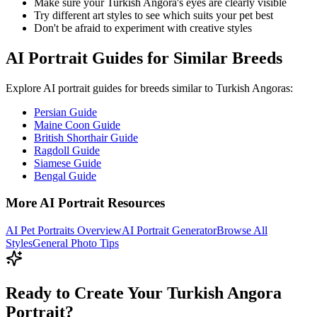
Make sure your
Turkish Angora
's eyes are clearly visible
Try different art styles to see which suits your pet best
Don't be afraid to experiment with creative styles
AI Portrait Guides for Similar Breeds
Explore AI portrait guides for breeds similar to
Turkish Angora
s:
Persian Guide
Maine Coon Guide
British Shorthair Guide
Ragdoll Guide
Siamese Guide
Bengal Guide
More AI Portrait Resources
AI Pet Portraits Overview
AI Portrait Generator
Browse All
Styles
General Photo Tips
Ready to Create Your Turkish Angora
Portrait?