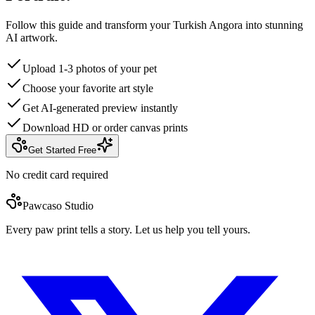
Follow this guide and transform your Turkish Angora into stunning
AI artwork.
Upload 1-3 photos of your pet
Choose your favorite art style
Get AI-generated preview instantly
Download HD or order canvas prints
Get Started Free
No credit card required
Pawcaso Studio
Every paw print tells a story. Let us help you tell yours.