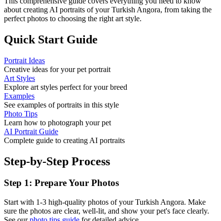
This comprehensive guide covers everything you need to know
about creating AI portraits of your
Turkish Angora
, from taking the
perfect photos to choosing the right art style.
Quick Start Guide
Portrait Ideas
Creative ideas for your pet portrait
Art Styles
Explore art styles perfect for your breed
Examples
See examples of portraits in this style
Photo Tips
Learn how to photograph your pet
AI Portrait Guide
Complete guide to creating AI portraits
Step-by-Step Process
Step 1: Prepare Your Photos
Start with 1-3 high-quality photos of your
Turkish Angora
. Make
sure the photos are clear, well-lit, and show your pet's face clearly.
See our
photo tips guide
for detailed advice.