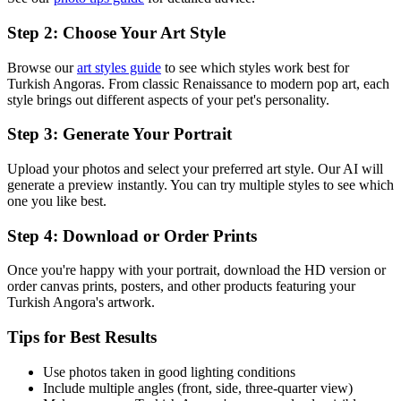
Step 2: Choose Your Art Style
Browse our
art styles guide
to see which styles work best for
Turkish Angora
s. From classic Renaissance to modern pop art, each
style brings out different aspects of your pet's personality.
Step 3: Generate Your Portrait
Upload your photos and select your preferred art style. Our AI will
generate a preview instantly. You can try multiple styles to see which
one you like best.
Step 4: Download or Order Prints
Once you're happy with your portrait, download the HD version or
order canvas prints, posters, and other products featuring your
Turkish Angora
's artwork.
Tips for Best Results
Use photos taken in good lighting conditions
Include multiple angles (front, side, three-quarter view)