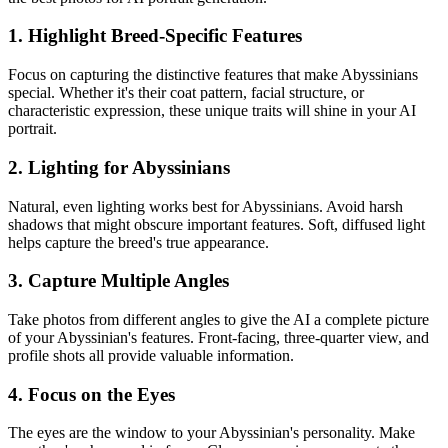
1. Highlight Breed-Specific Features
Focus on capturing the distinctive features that make
Abyssinian
s
special. Whether it's their coat pattern, facial structure, or
characteristic expression, these unique traits will shine in your AI
portrait.
2. Lighting for
Abyssinian
s
Natural, even lighting works best for
Abyssinian
s. Avoid harsh
shadows that might obscure important features. Soft, diffused light
helps capture the breed's true appearance.
3. Capture Multiple Angles
Take photos from different angles to give the AI a complete picture
of your
Abyssinian
's features. Front-facing, three-quarter view, and
profile shots all provide valuable information.
4. Focus on the Eyes
The eyes are the window to your
Abyssinian
's personality. Make