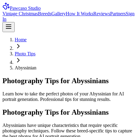
Pawcaso Studio
Vintage Christmas
Breeds
Gallery
How It Works
Reviews
Partners
Sign
In
Home
Photo Tips
Abyssinian
Photography Tips for Abyssinians
Learn how to take the perfect photos of your Abyssinian for AI
portrait generation. Professional tips for stunning results.
Photography Tips for
Abyssinian
s
Abyssinian
s have unique characteristics that require specific
photography techniques. Follow these breed-specific tips to capture
the best photos for AI portrait generation.