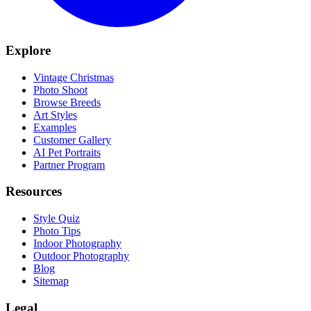
Explore
Vintage Christmas
Photo Shoot
Browse Breeds
Art Styles
Examples
Customer Gallery
AI Pet Portraits
Partner Program
Resources
Style Quiz
Photo Tips
Indoor Photography
Outdoor Photography
Blog
Sitemap
Legal