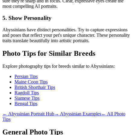
sure they're sharp and in focus. Clear, expressive eyes create the
most compelling AI portraits.
5. Show Personality
Abyssinian
s have distinct personalities. Try to capture expressions
and poses that reflect your pet's unique character. These personality
traits translate beautifully into artistic portraits.
Photo Tips for Similar Breeds
Explore photography tips for breeds similar to
Abyssinian
s:
Persian Tips
Maine Coon Tips
British Shorthair Tips
Ragdoll Tips
Siamese Tips
Bengal Tips
←
Abyssinian
Portrait Hub
→
Abyssinian
Examples
← All Photo
Tips
General Photo Tips