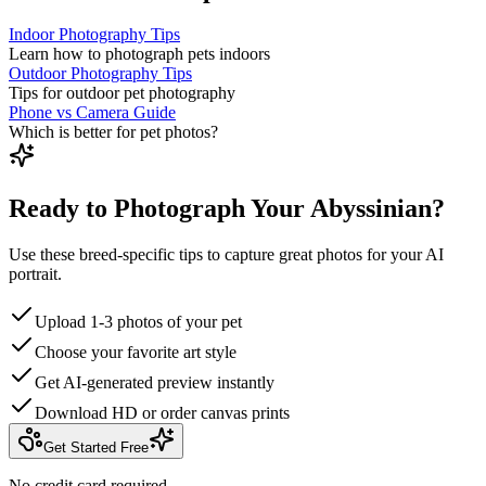
Indoor Photography Tips
Learn how to photograph pets indoors
Outdoor Photography Tips
Tips for outdoor pet photography
Phone vs Camera Guide
Which is better for pet photos?
Ready to Photograph Your Abyssinian?
Use these breed-specific tips to capture great photos for your AI
portrait.
Upload 1-3 photos of your pet
Choose your favorite art style
Get AI-generated preview instantly
Download HD or order canvas prints
Get Started Free
No credit card required