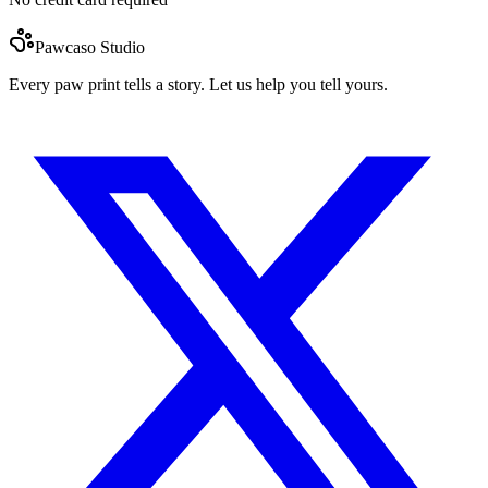
Pawcaso Studio
Every paw print tells a story. Let us help you tell yours.