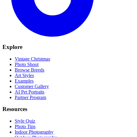
Explore
Vintage Christmas
Photo Shoot
Browse Breeds
Art Styles
Examples
Customer Gallery
AI Pet Portraits
Partner Program
Resources
Style Quiz
Photo Tips
Indoor Photography