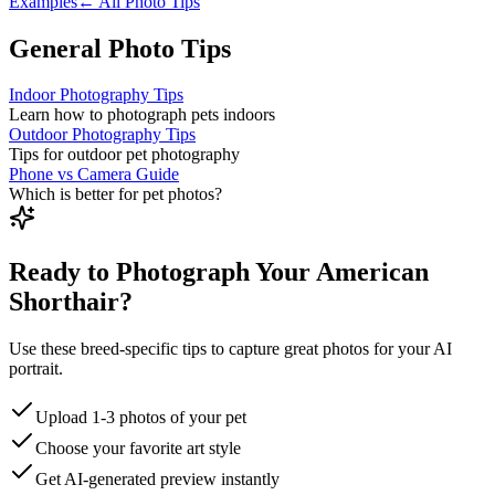
Examples
← All Photo Tips
General Photo Tips
Indoor Photography Tips
Learn how to photograph pets indoors
Outdoor Photography Tips
Tips for outdoor pet photography
Phone vs Camera Guide
Which is better for pet photos?
Ready to Photograph Your American
Shorthair?
Use these breed-specific tips to capture great photos for your AI
portrait.
Upload 1-3 photos of your pet
Choose your favorite art style
Get AI-generated preview instantly