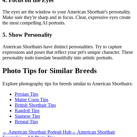
4. Focus on the Eyes
The eyes are the window to your
American Shorthair
's personality.
Make sure they're sharp and in focus. Clear, expressive eyes create
the most compelling AI portraits.
5. Show Personality
American Shorthair
s have distinct personalities. Try to capture
expressions and poses that reflect your pet's unique character. These
personality traits translate beautifully into artistic portraits.
Photo Tips for Similar Breeds
Explore photography tips for breeds similar to
American Shorthair
s:
Persian Tips
Maine Coon Tips
British Shorthair Tips
Ragdoll Tips
Siamese Tips
Bengal Tips
←
American Shorthair
Portrait Hub
→
American Shorthair