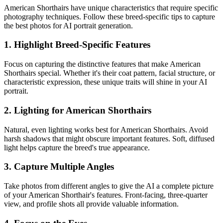
American Shorthair
s have unique characteristics that require specific
photography techniques. Follow these breed-specific tips to capture
the best photos for AI portrait generation.
1. Highlight Breed-Specific Features
Focus on capturing the distinctive features that make
American
Shorthair
s special. Whether it's their coat pattern, facial structure, or
characteristic expression, these unique traits will shine in your AI
portrait.
2. Lighting for
American Shorthair
s
Natural, even lighting works best for
American Shorthair
s. Avoid
harsh shadows that might obscure important features. Soft, diffused
light helps capture the breed's true appearance.
3. Capture Multiple Angles
Take photos from different angles to give the AI a complete picture
of your
American Shorthair
's features. Front-facing, three-quarter
view, and profile shots all provide valuable information.