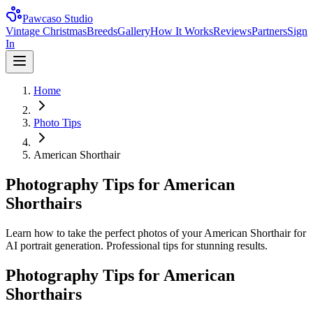
Pawcaso Studio
Vintage Christmas
Breeds
Gallery
How It Works
Reviews
Partners
Sign
In
Home
Photo Tips
American Shorthair
Photography Tips for American
Shorthairs
Learn how to take the perfect photos of your American Shorthair for
AI portrait generation. Professional tips for stunning results.
Photography Tips for
American
Shorthair
s