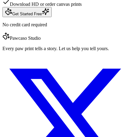
Download HD or order canvas prints
Get Started Free
No credit card required
Pawcaso Studio
Every paw print tells a story. Let us help you tell yours.