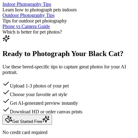
Indoor Photography Tips
Learn how to photograph pets indoors
Outdoor Photography Tips
Tips for outdoor pet photography
Phone vs Camera Guide
Which is better for pet photos?
Ready to Photograph Your Black Cat?
Use these breed-specific tips to capture great photos for your AI
portrait.
Upload 1-3 photos of your pet
Choose your favorite art style
Get AI-generated preview instantly
Download HD or order canvas prints
Get Started Free
No credit card required