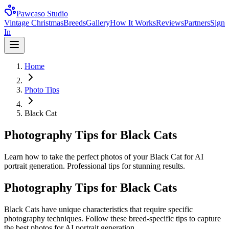
Pawcaso Studio
Vintage Christmas
Breeds
Gallery
How It Works
Reviews
Partners
Sign
In
Home
Photo Tips
Black Cat
Photography Tips for Black Cats
Learn how to take the perfect photos of your Black Cat for AI
portrait generation. Professional tips for stunning results.
Photography Tips for
Black Cat
s
Black Cat
s have unique characteristics that require specific
photography techniques. Follow these breed-specific tips to capture
the best photos for AI portrait generation.