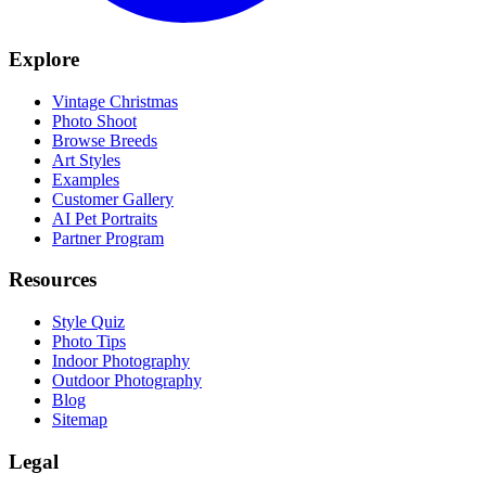
Explore
Vintage Christmas
Photo Shoot
Browse Breeds
Art Styles
Examples
Customer Gallery
AI Pet Portraits
Partner Program
Resources
Style Quiz
Photo Tips
Indoor Photography
Outdoor Photography
Blog
Sitemap
Legal