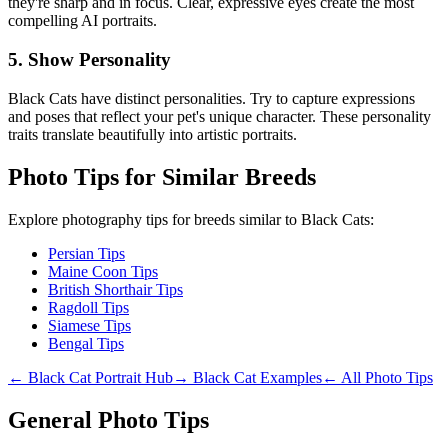
they're sharp and in focus. Clear, expressive eyes create the most
compelling AI portraits.
5. Show Personality
Black Cat
s have distinct personalities. Try to capture expressions
and poses that reflect your pet's unique character. These personality
traits translate beautifully into artistic portraits.
Photo Tips for Similar Breeds
Explore photography tips for breeds similar to
Black Cat
s:
Persian Tips
Maine Coon Tips
British Shorthair Tips
Ragdoll Tips
Siamese Tips
Bengal Tips
←
Black Cat
Portrait Hub
→
Black Cat
Examples
← All Photo Tips
General Photo Tips