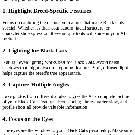
1. Highlight Breed-Specific Features
Focus on capturing the distinctive features that make
Black Cat
s
special. Whether it's their coat pattern, facial structure, or
characteristic expression, these unique traits will shine in your AI
portrait.
2. Lighting for
Black Cat
s
Natural, even lighting works best for
Black Cat
s. Avoid harsh
shadows that might obscure important features. Soft, diffused light
helps capture the breed's true appearance.
3. Capture Multiple Angles
Take photos from different angles to give the AI a complete picture
of your
Black Cat
's features. Front-facing, three-quarter view, and
profile shots all provide valuable information.
4. Focus on the Eyes
The eyes are the window to your
Black Cat
's personality. Make sure