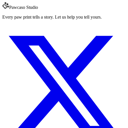
Pawcaso Studio
Every paw print tells a story. Let us help you tell yours.