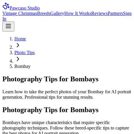
Pawcaso Studio
Vintage Christmas
Breeds
Gallery
How It Works
Reviews
Partners
Sign
In
Home
Photo Tips
Bombay
Photography Tips for Bombays
Learn how to take the perfect photos of your Bombay for AI portrait
generation. Professional tips for stunning results.
Photography Tips for
Bombay
s
Bombay
s have unique characteristics that require specific
photography techniques. Follow these breed-specific tips to capture
the best photos for AI portrait generation.