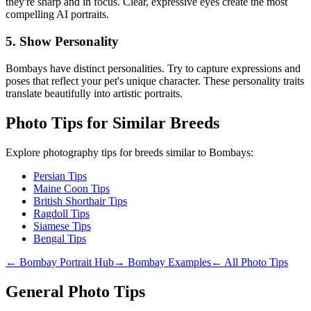
they're sharp and in focus. Clear, expressive eyes create the most
compelling AI portraits.
5. Show Personality
Bombay
s have distinct personalities. Try to capture expressions and
poses that reflect your pet's unique character. These personality traits
translate beautifully into artistic portraits.
Photo Tips for Similar Breeds
Explore photography tips for breeds similar to
Bombay
s:
Persian Tips
Maine Coon Tips
British Shorthair Tips
Ragdoll Tips
Siamese Tips
Bengal Tips
←
Bombay
Portrait Hub
→
Bombay
Examples
← All Photo Tips
General Photo Tips