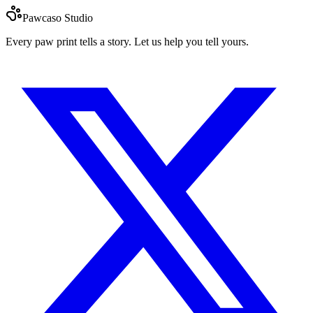
Pawcaso Studio
Every paw print tells a story. Let us help you tell yours.