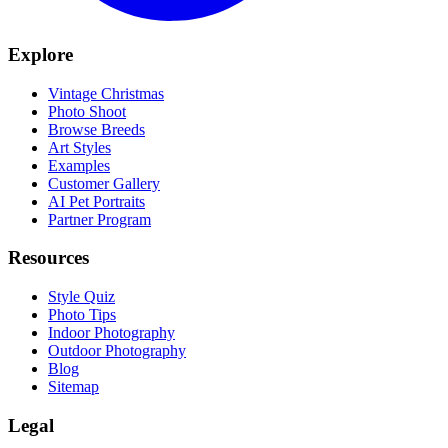
Explore
Vintage Christmas
Photo Shoot
Browse Breeds
Art Styles
Examples
Customer Gallery
AI Pet Portraits
Partner Program
Resources
Style Quiz
Photo Tips
Indoor Photography
Outdoor Photography
Blog
Sitemap
Legal