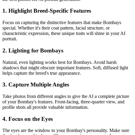
1. Highlight Breed-Specific Features
Focus on capturing the distinctive features that make
Bombay
s
special. Whether it's their coat pattern, facial structure, or
characteristic expression, these unique traits will shine in your AI
portrait.
2. Lighting for
Bombay
s
Natural, even lighting works best for
Bombay
s. Avoid harsh
shadows that might obscure important features. Soft, diffused light
helps capture the breed's true appearance.
3. Capture Multiple Angles
Take photos from different angles to give the AI a complete picture
of your
Bombay
's features. Front-facing, three-quarter view, and
profile shots all provide valuable information.
4. Focus on the Eyes
The eyes are the window to your
Bombay
's personality. Make sure