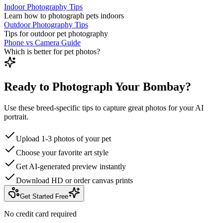
Indoor Photography Tips
Learn how to photograph pets indoors
Outdoor Photography Tips
Tips for outdoor pet photography
Phone vs Camera Guide
Which is better for pet photos?
Ready to Photograph Your Bombay?
Use these breed-specific tips to capture great photos for your AI
portrait.
Upload 1-3 photos of your pet
Choose your favorite art style
Get AI-generated preview instantly
Download HD or order canvas prints
Get Started Free
No credit card required