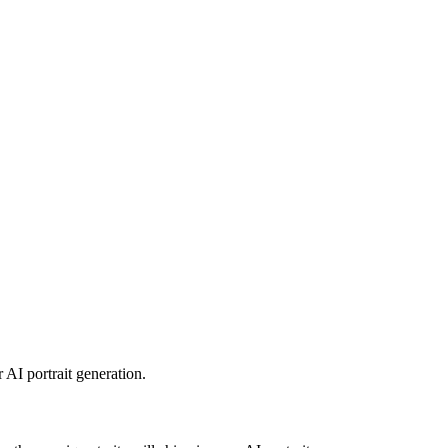
 AI portrait generation.