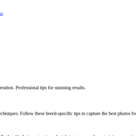
In
ation. Professional tips for stunning results.
echniques. Follow these breed-specific tips to capture the best photos for