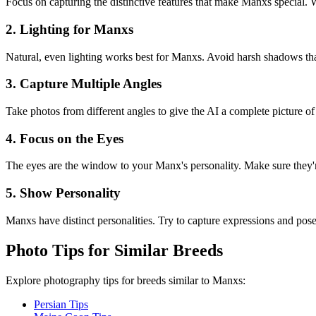
Focus on capturing the distinctive features that make
Manx
s special. 
2. Lighting for
Manx
s
Natural, even lighting works best for
Manx
s. Avoid harsh shadows that
3. Capture Multiple Angles
Take photos from different angles to give the AI a complete picture o
4. Focus on the Eyes
The eyes are the window to your
Manx
's personality. Make sure they'
5. Show Personality
Manx
s have distinct personalities. Try to capture expressions and poses 
Photo Tips for Similar Breeds
Explore photography tips for breeds similar to
Manx
s:
Persian Tips