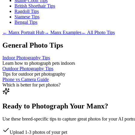
Maine Coon Tips
British Shorthair Tips
Ragdoll Tips
Siamese Tips
Bengal Tips
←
Manx
Portrait Hub
→
Manx
Examples
← All Photo Tips
General Photo Tips
Indoor Photography Tips
Learn how to photograph pets indoors
Outdoor Photography Tips
Tips for outdoor pet photography
Phone vs Camera Guide
Which is better for pet photos?
Ready to Photograph Your Manx?
Use these breed-specific tips to capture great photos for your AI portra
Upload 1-3 photos of your pet