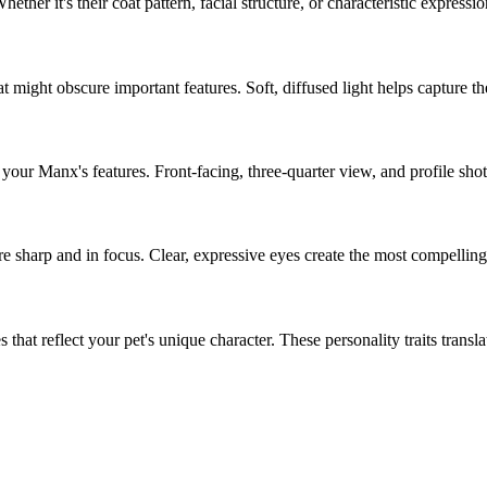
Whether it's their coat pattern, facial structure, or characteristic expressi
 might obscure important features. Soft, diffused light helps capture th
f your
Manx
's features. Front-facing, three-quarter view, and profile sho
re sharp and in focus. Clear, expressive eyes create the most compelling 
that reflect your pet's unique character. These personality traits translate