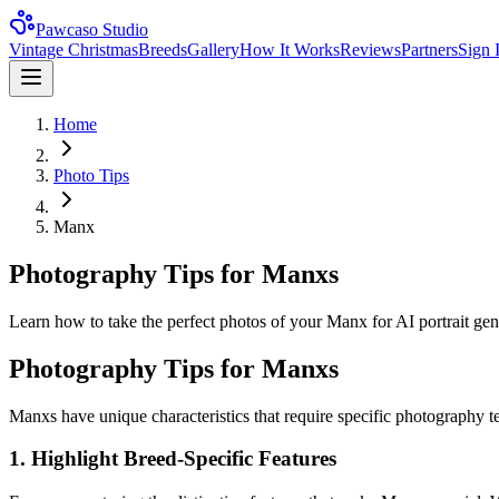
Pawcaso Studio
Vintage Christmas
Breeds
Gallery
How It Works
Reviews
Partners
Sign 
Home
Photo Tips
Manx
Photography Tips for Manxs
Learn how to take the perfect photos of your Manx for AI portrait gener
Photography Tips for
Manx
s
Manx
s have unique characteristics that require specific photography t
1. Highlight Breed-Specific Features