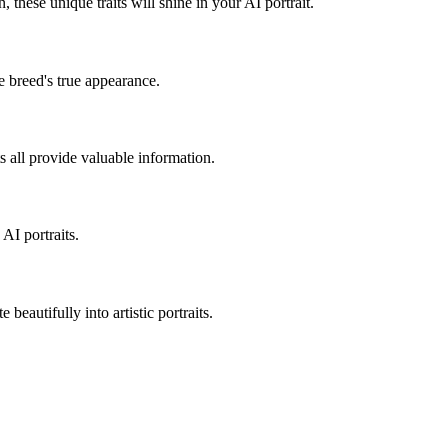
on, these unique traits will shine in your AI portrait.
e breed's true appearance.
ts all provide valuable information.
AI portraits.
 beautifully into artistic portraits.