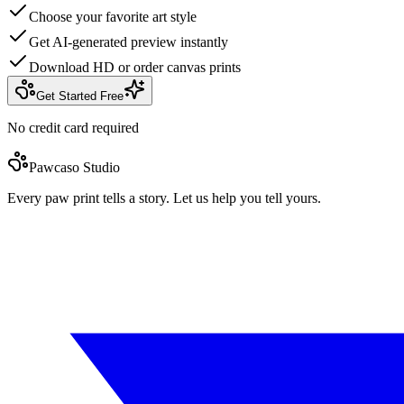
Choose your favorite art style
Get AI-generated preview instantly
Download HD or order canvas prints
Get Started Free
No credit card required
Pawcaso Studio
Every paw print tells a story. Let us help you tell yours.