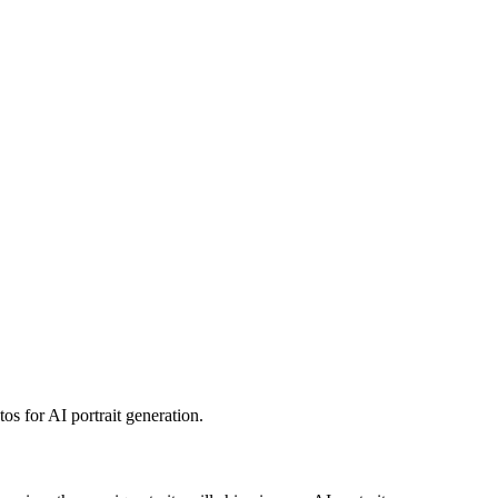
os for AI portrait generation.