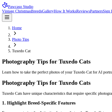
Pawcaso Studio
Vintage Christmas
Breeds
Gallery
How It Works
Reviews
Partners
Sign 
Home
Photo Tips
Tuxedo Cat
Photography Tips for Tuxedo Cats
Learn how to take the perfect photos of your Tuxedo Cat for AI portrait
Photography Tips for
Tuxedo Cat
s
Tuxedo Cat
s have unique characteristics that require specific photogr
1. Highlight Breed-Specific Features