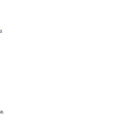
ps
it.