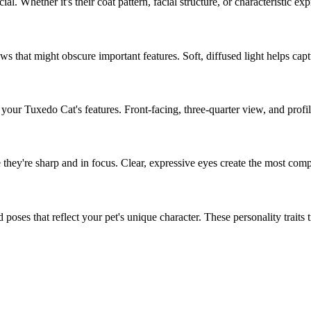
cial. Whether it's their coat pattern, facial structure, or characteristic ex
s that might obscure important features. Soft, diffused light helps capt
f your
Tuxedo Cat
's features. Front-facing, three-quarter view, and profi
 they're sharp and in focus. Clear, expressive eyes create the most compe
poses that reflect your pet's unique character. These personality traits tra