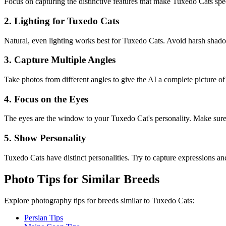
Focus on capturing the distinctive features that make
Tuxedo Cat
s spe
2. Lighting for
Tuxedo Cat
s
Natural, even lighting works best for
Tuxedo Cat
s. Avoid harsh shadow
3. Capture Multiple Angles
Take photos from different angles to give the AI a complete picture o
4. Focus on the Eyes
The eyes are the window to your
Tuxedo Cat
's personality. Make sure
5. Show Personality
Tuxedo Cat
s have distinct personalities. Try to capture expressions and 
Photo Tips for Similar Breeds
Explore photography tips for breeds similar to
Tuxedo Cat
s:
Persian Tips