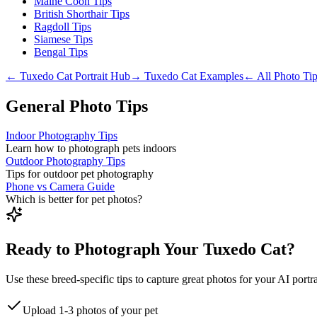
Maine Coon Tips
British Shorthair Tips
Ragdoll Tips
Siamese Tips
Bengal Tips
←
Tuxedo Cat
Portrait Hub
→
Tuxedo Cat
Examples
← All Photo Ti
General Photo Tips
Indoor Photography Tips
Learn how to photograph pets indoors
Outdoor Photography Tips
Tips for outdoor pet photography
Phone vs Camera Guide
Which is better for pet photos?
Ready to Photograph Your Tuxedo Cat?
Use these breed-specific tips to capture great photos for your AI portra
Upload 1-3 photos of your pet