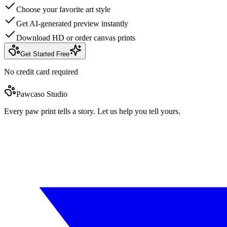
Choose your favorite art style
Get AI-generated preview instantly
Download HD or order canvas prints
Get Started Free
No credit card required
Pawcaso Studio
Every paw print tells a story. Let us help you tell yours.