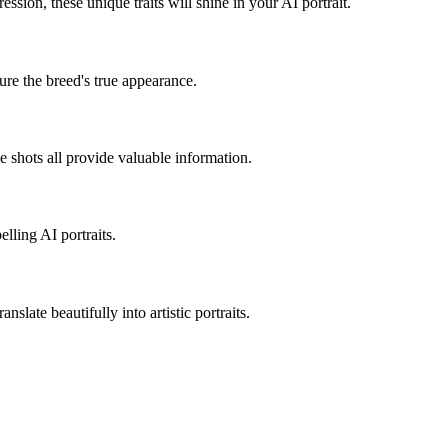
pression, these unique traits will shine in your AI portrait.
ure the breed's true appearance.
le shots all provide valuable information.
lling AI portraits.
nslate beautifully into artistic portraits.