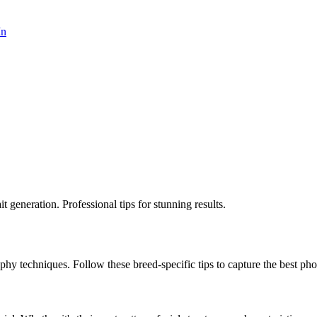
In
 generation. Professional tips for stunning results.
aphy techniques. Follow these breed-specific tips to capture the best phot