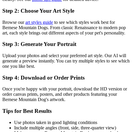
Step 2: Choose Your Art Style
Browse our
art styles guide
to see which styles work best for
Bernese Mountain Dog
s. From classic Renaissance to modern pop
art, each style brings out different aspects of your pet's personality.
Step 3: Generate Your Portrait
Upload your photos and select your preferred art style. Our AI will
generate a preview instantly. You can try multiple styles to see which
one you like best.
Step 4: Download or Order Prints
Once you're happy with your portrait, download the HD version or
order canvas prints, posters, and other products featuring your
Bernese Mountain Dog
's artwork.
Tips for Best Results
Use photos taken in good lighting conditions
Include multiple angles (front, side, three-quarter view)