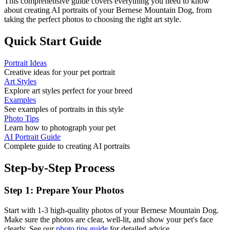
This comprehensive guide covers everything you need to know
about creating AI portraits of your
Bernese Mountain Dog
, from
taking the perfect photos to choosing the right art style.
Quick Start Guide
Portrait Ideas
Creative ideas for your pet portrait
Art Styles
Explore art styles perfect for your breed
Examples
See examples of portraits in this style
Photo Tips
Learn how to photograph your pet
AI Portrait Guide
Complete guide to creating AI portraits
Step-by-Step Process
Step 1: Prepare Your Photos
Start with 1-3 high-quality photos of your
Bernese Mountain Dog
.
Make sure the photos are clear, well-lit, and show your pet's face
clearly. See our
photo tips guide
for detailed advice.