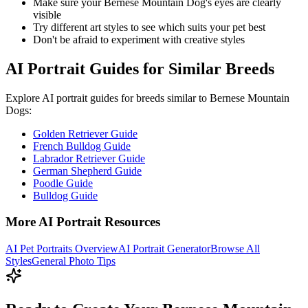
Make sure your
Bernese Mountain Dog
's eyes are clearly
visible
Try different art styles to see which suits your pet best
Don't be afraid to experiment with creative styles
AI Portrait Guides for Similar Breeds
Explore AI portrait guides for breeds similar to
Bernese Mountain
Dog
s:
Golden Retriever Guide
French Bulldog Guide
Labrador Retriever Guide
German Shepherd Guide
Poodle Guide
Bulldog Guide
More AI Portrait Resources
AI Pet Portraits Overview
AI Portrait Generator
Browse All
Styles
General Photo Tips