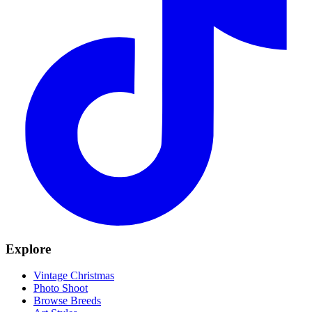
Explore
Vintage Christmas
Photo Shoot
Browse Breeds