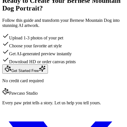
Ready to Create Your Bernese Mountain
Dog Portrait?
Follow this guide and transform your Bernese Mountain Dog into
stunning AI artwork.
Upload 1-3 photos of your pet
Choose your favorite art style
Get AI-generated preview instantly
Download HD or order canvas prints
Get Started Free
No credit card required
Pawcaso Studio
Every paw print tells a story. Let us help you tell yours.