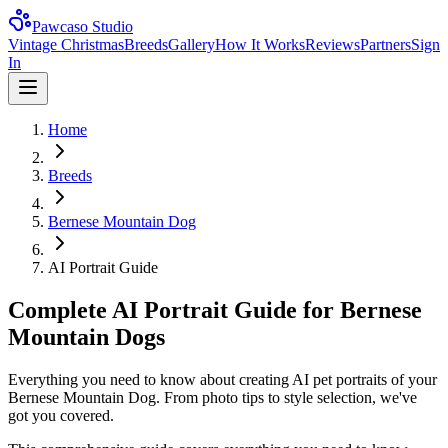
Pawcaso Studio
Vintage Christmas
Breeds
Gallery
How It Works
Reviews
Partners
Sign
In
Home
Breeds
Bernese Mountain Dog
AI Portrait Guide
Complete AI Portrait Guide for Bernese
Mountain Dogs
Everything you need to know about creating AI pet portraits of your
Bernese Mountain Dog. From photo tips to style selection, we've
got you covered.