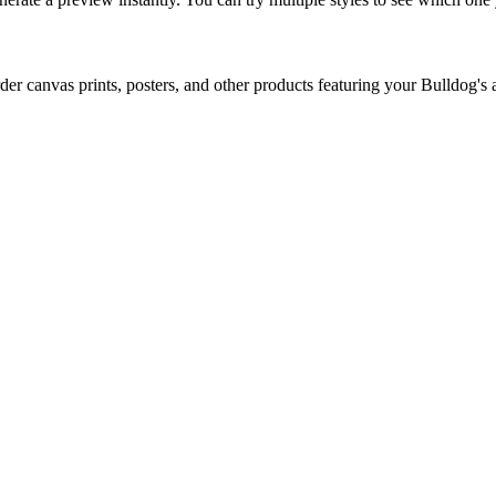
er canvas prints, posters, and other products featuring your
Bulldog
's