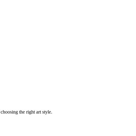
choosing the right art style.