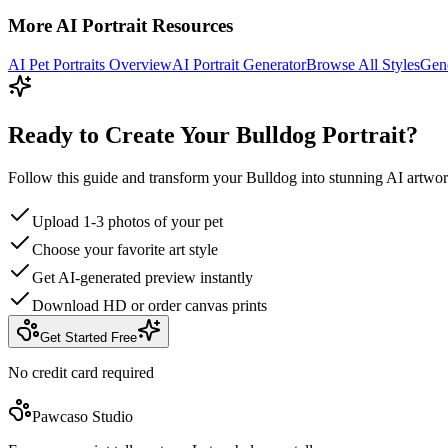
More AI Portrait Resources
AI Pet Portraits Overview
AI Portrait Generator
Browse All Styles
Gene
Ready to Create Your Bulldog Portrait?
Follow this guide and transform your Bulldog into stunning AI artwor
Upload 1-3 photos of your pet
Choose your favorite art style
Get AI-generated preview instantly
Download HD or order canvas prints
Get Started Free
No credit card required
Pawcaso Studio