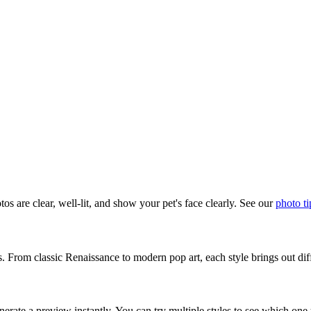
os are clear, well-lit, and show your pet's face clearly. See our
photo ti
s. From classic Renaissance to modern pop art, each style brings out diff
erate a preview instantly. You can try multiple styles to see which one 