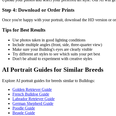
Step 4: Download or Order Prints
Once you're happy with your portrait, download the HD version or ord
Tips for Best Results
Use photos taken in good lighting conditions
Include multiple angles (front, side, three-quarter view)
Make sure your
Bulldog
's eyes are clearly visible
Try different art styles to see which suits your pet best
Don't be afraid to experiment with creative styles
AI Portrait Guides for Similar Breeds
Explore AI portrait guides for breeds similar to
Bulldog
s:
Golden Retriever Guide
French Bulldog Guide
Labrador Retriever Guide
German Shepherd Guide
Poodle Guide
Beagle Guide