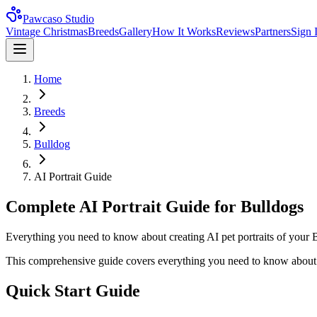
Pawcaso Studio
Vintage Christmas
Breeds
Gallery
How It Works
Reviews
Partners
Sign 
Home
Breeds
Bulldog
AI Portrait Guide
Complete AI Portrait Guide for Bulldogs
Everything you need to know about creating AI pet portraits of your B
This comprehensive guide covers everything you need to know about c
Quick Start Guide