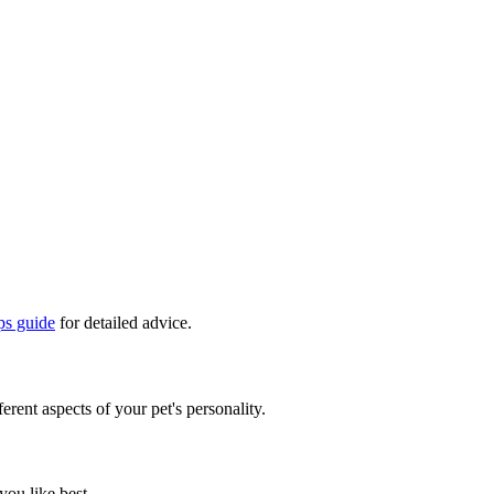
ps guide
for detailed advice.
erent aspects of your pet's personality.
you like best.