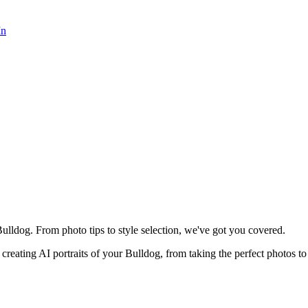
In
ulldog. From photo tips to style selection, we've got you covered.
reating AI portraits of your
Bulldog
, from taking the perfect photos to 