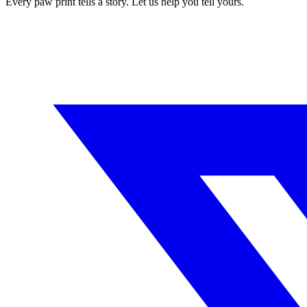
Every paw print tells a story. Let us help you tell yours.