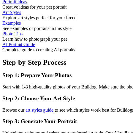
Portrait Ideas
Creative ideas for your pet portrait
Art Styles
Explore art styles perfect for your breed
Examples
See examples of portraits in this style
Photo Tips
Learn how to photograph your pet
AI Portrait Guide
Complete guide to creating AI portraits
Step-by-Step Process
Step 1: Prepare Your Photos
Start with 1-3 high-quality photos of your
Bulldog
. Make sure the phot
Step 2: Choose Your Art Style
Browse our
art styles guide
to see which styles work best for
Bulldog
Step 3: Generate Your Portrait
Upload your photos and select your preferred art style. Our AI will gen