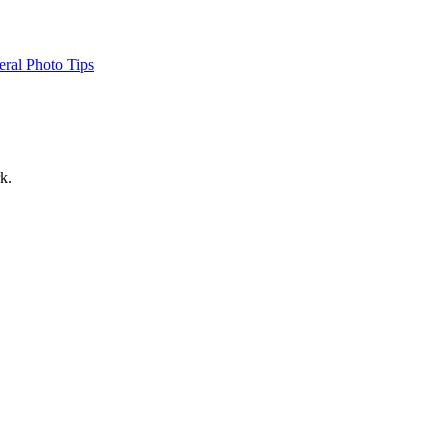
ral Photo Tips
k.