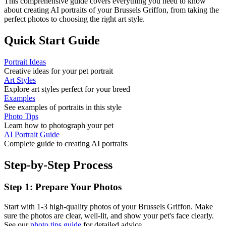
This comprehensive guide covers everything you need to know
about creating AI portraits of your
Brussels Griffon
, from taking the
perfect photos to choosing the right art style.
Quick Start Guide
Portrait Ideas
Creative ideas for your pet portrait
Art Styles
Explore art styles perfect for your breed
Examples
See examples of portraits in this style
Photo Tips
Learn how to photograph your pet
AI Portrait Guide
Complete guide to creating AI portraits
Step-by-Step Process
Step 1: Prepare Your Photos
Start with 1-3 high-quality photos of your
Brussels Griffon
. Make
sure the photos are clear, well-lit, and show your pet's face clearly.
See our
photo tips guide
for detailed advice.