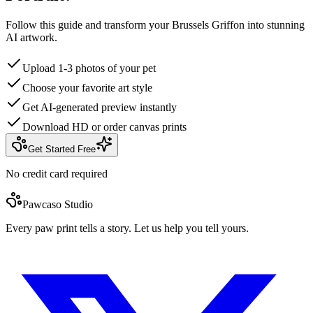
Follow this guide and transform your Brussels Griffon into stunning
AI artwork.
Upload 1-3 photos of your pet
Choose your favorite art style
Get AI-generated preview instantly
Download HD or order canvas prints
Get Started Free
No credit card required
Pawcaso Studio
Every paw print tells a story. Let us help you tell yours.