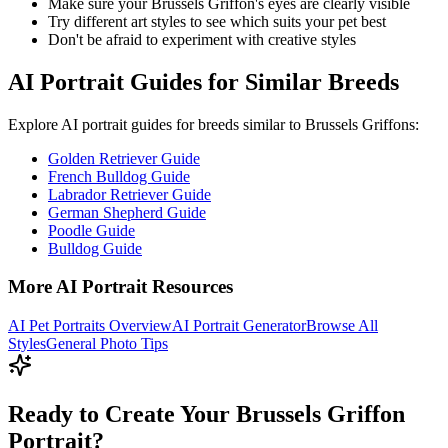
Make sure your
Brussels Griffon
's eyes are clearly visible
Try different art styles to see which suits your pet best
Don't be afraid to experiment with creative styles
AI Portrait Guides for Similar Breeds
Explore AI portrait guides for breeds similar to
Brussels Griffon
s:
Golden Retriever Guide
French Bulldog Guide
Labrador Retriever Guide
German Shepherd Guide
Poodle Guide
Bulldog Guide
More AI Portrait Resources
AI Pet Portraits Overview
AI Portrait Generator
Browse All
Styles
General Photo Tips
Ready to Create Your Brussels Griffon
Portrait?