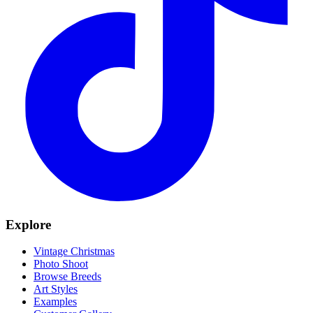
Explore
Vintage Christmas
Photo Shoot
Browse Breeds
Art Styles
Examples