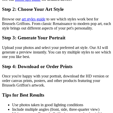
Step 2: Choose Your Art Style
Browse our
art styles guide
to see which styles work best for
Brussels Griffon
s. From classic Renaissance to modern pop art, each
style brings out different aspects of your pet's personality.
Step 3: Generate Your Portrait
Upload your photos and select your preferred art style. Our AI will
generate a preview instantly. You can try multiple styles to see which
one you like best.
Step 4: Download or Order Prints
Once you're happy with your portrait, download the HD version or
order canvas prints, posters, and other products featuring your
Brussels Griffon
's artwork.
Tips for Best Results
Use photos taken in good lighting conditions
Include multiple angles (front, side, three-quarter view)