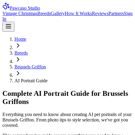
Pawcaso Studio
Vintage Christmas
Breeds
Gallery
How It Works
Reviews
Partners
Sign
In
Home
Breeds
Brussels Griffon
AI Portrait Guide
Complete AI Portrait Guide for Brussels
Griffons
Everything you need to know about creating AI pet portraits of your
Brussels Griffon. From photo tips to style selection, we've got you
covered.