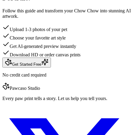
Follow this guide and transform your Chow Chow into stunning AI
artwork.
Upload 1-3 photos of your pet
Choose your favorite art style
Get AI-generated preview instantly
Download HD or order canvas prints
Get Started Free
No credit card required
Pawcaso Studio
Every paw print tells a story. Let us help you tell yours.