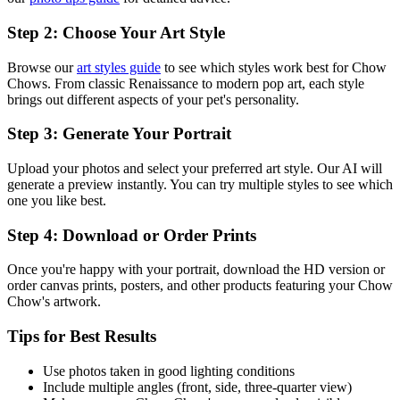
Step 2: Choose Your Art Style
Browse our
art styles guide
to see which styles work best for
Chow
Chow
s. From classic Renaissance to modern pop art, each style
brings out different aspects of your pet's personality.
Step 3: Generate Your Portrait
Upload your photos and select your preferred art style. Our AI will
generate a preview instantly. You can try multiple styles to see which
one you like best.
Step 4: Download or Order Prints
Once you're happy with your portrait, download the HD version or
order canvas prints, posters, and other products featuring your
Chow
Chow
's artwork.
Tips for Best Results
Use photos taken in good lighting conditions
Include multiple angles (front, side, three-quarter view)