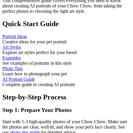
This comprehensive guide covers everything you need to know
about creating AI portraits of your
Chow Chow
, from taking the
perfect photos to choosing the right art style.
Quick Start Guide
Portrait Ideas
Creative ideas for your pet portrait
Art Styles
Explore art styles perfect for your breed
Examples
See examples of portraits in this style
Photo Tips
Learn how to photograph your pet
AI Portrait Guide
Complete guide to creating AI portraits
Step-by-Step Process
Step 1: Prepare Your Photos
Start with 1-3 high-quality photos of your
Chow Chow
. Make sure
the photos are clear, well-lit, and show your pet's face clearly. See
our
photo tips guide
for detailed advice.