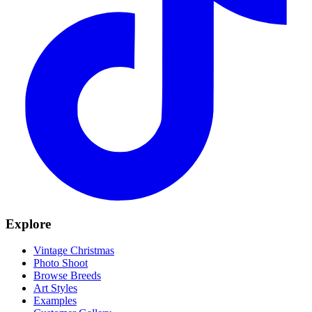
Explore
Vintage Christmas
Photo Shoot
Browse Breeds
Art Styles
Examples