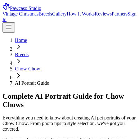
Pawcaso Studio
Vintage Christmas
Breeds
Gallery
How It Works
Reviews
Partners
Sign
In
Home
Breeds
Chow Chow
AI Portrait Guide
Complete AI Portrait Guide for Chow
Chows
Everything you need to know about creating AI pet portraits of your
Chow Chow. From photo tips to style selection, we've got you
covered.