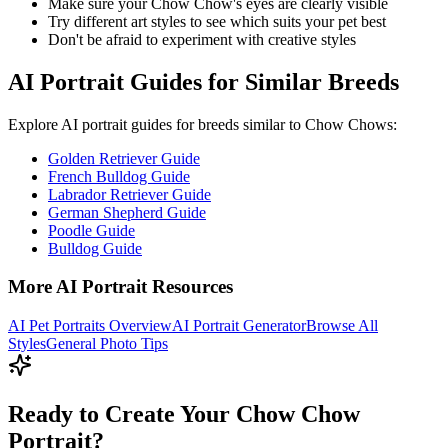
Make sure your
Chow Chow
's eyes are clearly visible
Try different art styles to see which suits your pet best
Don't be afraid to experiment with creative styles
AI Portrait Guides for Similar Breeds
Explore AI portrait guides for breeds similar to
Chow Chow
s:
Golden Retriever Guide
French Bulldog Guide
Labrador Retriever Guide
German Shepherd Guide
Poodle Guide
Bulldog Guide
More AI Portrait Resources
AI Pet Portraits Overview
AI Portrait Generator
Browse All
Styles
General Photo Tips
Ready to Create Your Chow Chow
Portrait?