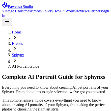
Pawcaso Studio
Vintage Christmas
Breeds
Gallery
How It Works
Reviews
Partners
Sign
In
Home
Breeds
Sphynx
AI Portrait Guide
Complete AI Portrait Guide for Sphynxs
Everything you need to know about creating AI pet portraits of your
Sphynx. From photo tips to style selection, we've got you covered.
This comprehensive guide covers everything you need to know
about creating AI portraits of your
Sphynx
, from taking the perfect
photos to choosing the right art style.