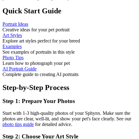
Quick Start Guide
Portrait Ideas
Creative ideas for your pet portrait
Art Styles
Explore art styles perfect for your breed
Examples
See examples of portraits in this style
Photo Tips
Learn how to photograph your pet
AI Portrait Guide
Complete guide to creating AI portraits
Step-by-Step Process
Step 1: Prepare Your Photos
Start with 1-3 high-quality photos of your
Sphynx
. Make sure the
photos are clear, well-lit, and show your pet's face clearly. See our
photo tips guide
for detailed advice.
Step 2: Choose Your Art Style