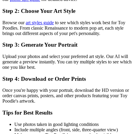
Step 2: Choose Your Art Style
Browse our
art styles guide
to see which styles work best for
Toy
Poodle
s. From classic Renaissance to modern pop art, each style
brings out different aspects of your pet's personality.
Step 3: Generate Your Portrait
Upload your photos and select your preferred art style. Our AI will
generate a preview instantly. You can try multiple styles to see which
one you like best.
Step 4: Download or Order Prints
Once you're happy with your portrait, download the HD version or
order canvas prints, posters, and other products featuring your
Toy
Poodle
's artwork.
Tips for Best Results
Use photos taken in good lighting conditions
Include multiple angles (front, side, three-quarter view)