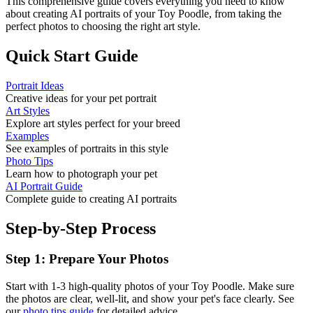
This comprehensive guide covers everything you need to know
about creating AI portraits of your
Toy Poodle
, from taking the
perfect photos to choosing the right art style.
Quick Start Guide
Portrait Ideas
Creative ideas for your pet portrait
Art Styles
Explore art styles perfect for your breed
Examples
See examples of portraits in this style
Photo Tips
Learn how to photograph your pet
AI Portrait Guide
Complete guide to creating AI portraits
Step-by-Step Process
Step 1: Prepare Your Photos
Start with 1-3 high-quality photos of your
Toy Poodle
. Make sure
the photos are clear, well-lit, and show your pet's face clearly. See
our
photo tips guide
for detailed advice.