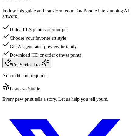
Follow this guide and transform your Toy Poodle into stunning AI
artwork.
Upload 1-3 photos of your pet
Choose your favorite art style
Get AI-generated preview instantly
Download HD or order canvas prints
Get Started Free
No credit card required
Pawcaso Studio
Every paw print tells a story. Let us help you tell yours.