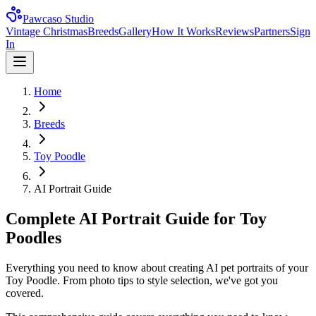
Pawcaso Studio
Vintage Christmas
Breeds
Gallery
How It Works
Reviews
Partners
Sign
In
Home
Breeds
Toy Poodle
AI Portrait Guide
Complete AI Portrait Guide for Toy
Poodles
Everything you need to know about creating AI pet portraits of your
Toy Poodle. From photo tips to style selection, we've got you
covered.