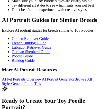
Make sure your
Toy Poodle
's eyes are clearly visible
Try different art styles to see which suits your pet best
Don't be afraid to experiment with creative styles
AI Portrait Guides for Similar Breeds
Explore AI portrait guides for breeds similar to
Toy Poodle
s:
Golden Retriever Guide
French Bulldog Guide
Labrador Retriever Guide
German Shepherd Guide
Poodle Guide
Bulldog Guide
More AI Portrait Resources
AI Pet Portraits Overview
AI Portrait Generator
Browse All
Styles
General Photo Tips
Ready to Create Your Toy Poodle
Portrait?