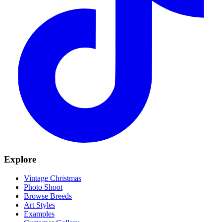
Explore
Vintage Christmas
Photo Shoot
Browse Breeds
Art Styles
Examples