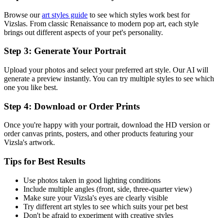
Browse our
art styles guide
to see which styles work best for
Vizsla
s. From classic Renaissance to modern pop art, each style
brings out different aspects of your pet's personality.
Step 3: Generate Your Portrait
Upload your photos and select your preferred art style. Our AI will
generate a preview instantly. You can try multiple styles to see which
one you like best.
Step 4: Download or Order Prints
Once you're happy with your portrait, download the HD version or
order canvas prints, posters, and other products featuring your
Vizsla
's artwork.
Tips for Best Results
Use photos taken in good lighting conditions
Include multiple angles (front, side, three-quarter view)
Make sure your
Vizsla
's eyes are clearly visible
Try different art styles to see which suits your pet best
Don't be afraid to experiment with creative styles