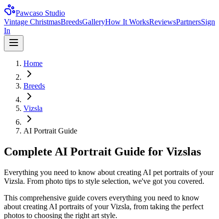
Pawcaso Studio
Vintage Christmas
Breeds
Gallery
How It Works
Reviews
Partners
Sign
In
Home
Breeds
Vizsla
AI Portrait Guide
Complete AI Portrait Guide for Vizslas
Everything you need to know about creating AI pet portraits of your
Vizsla. From photo tips to style selection, we've got you covered.
This comprehensive guide covers everything you need to know
about creating AI portraits of your
Vizsla
, from taking the perfect
photos to choosing the right art style.