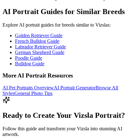
AI Portrait Guides for Similar Breeds
Explore AI portrait guides for breeds similar to
Vizsla
s:
Golden Retriever Guide
French Bulldog Guide
Labrador Retriever Guide
German Shepherd Guide
Poodle Guide
Bulldog Guide
More AI Portrait Resources
AI Pet Portraits Overview
AI Portrait Generator
Browse All
Styles
General Photo Tips
Ready to Create Your Vizsla Portrait?
Follow this guide and transform your Vizsla into stunning AI
artwork.