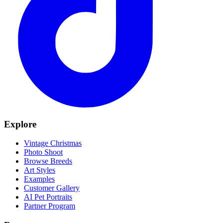
Explore
Vintage Christmas
Photo Shoot
Browse Breeds
Art Styles
Examples
Customer Gallery
AI Pet Portraits
Partner Program