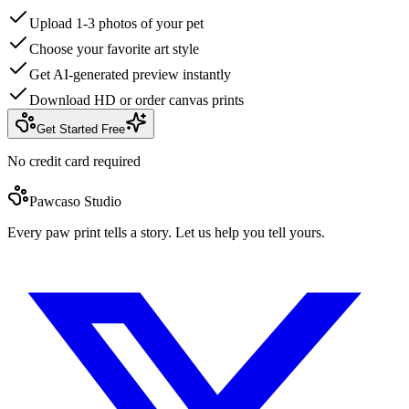
Upload 1-3 photos of your pet
Choose your favorite art style
Get AI-generated preview instantly
Download HD or order canvas prints
Get Started Free
No credit card required
Pawcaso Studio
Every paw print tells a story. Let us help you tell yours.