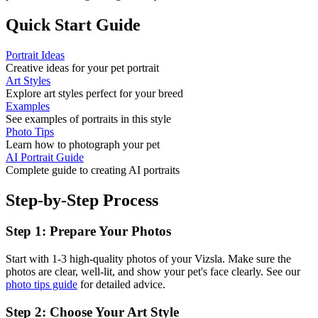
Quick Start Guide
Portrait Ideas
Creative ideas for your pet portrait
Art Styles
Explore art styles perfect for your breed
Examples
See examples of portraits in this style
Photo Tips
Learn how to photograph your pet
AI Portrait Guide
Complete guide to creating AI portraits
Step-by-Step Process
Step 1: Prepare Your Photos
Start with 1-3 high-quality photos of your
Vizsla
. Make sure the
photos are clear, well-lit, and show your pet's face clearly. See our
photo tips guide
for detailed advice.
Step 2: Choose Your Art Style