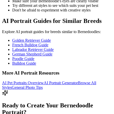
Make sure your
Bernedoodle
's eyes are clearly visible
Try different art styles to see which suits your pet best
Don't be afraid to experiment with creative styles
AI Portrait Guides for Similar Breeds
Explore AI portrait guides for breeds similar to
Bernedoodle
s:
Golden Retriever Guide
French Bulldog Guide
Labrador Retriever Guide
German Shepherd Guide
Poodle Guide
Bulldog Guide
More AI Portrait Resources
AI Pet Portraits Overview
AI Portrait Generator
Browse All
Styles
General Photo Tips
Ready to Create Your Bernedoodle
Portrait?