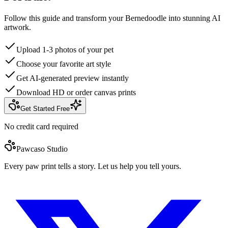
Follow this guide and transform your Bernedoodle into stunning AI
artwork.
Upload 1-3 photos of your pet
Choose your favorite art style
Get AI-generated preview instantly
Download HD or order canvas prints
Get Started Free
No credit card required
Pawcaso Studio
Every paw print tells a story. Let us help you tell yours.