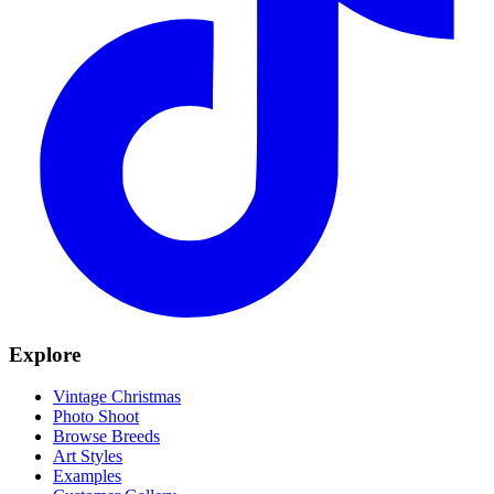
Explore
Vintage Christmas
Photo Shoot
Browse Breeds
Art Styles
Examples