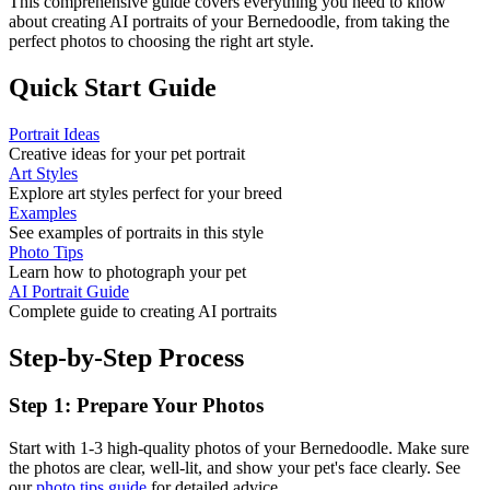
This comprehensive guide covers everything you need to know
about creating AI portraits of your
Bernedoodle
, from taking the
perfect photos to choosing the right art style.
Quick Start Guide
Portrait Ideas
Creative ideas for your pet portrait
Art Styles
Explore art styles perfect for your breed
Examples
See examples of portraits in this style
Photo Tips
Learn how to photograph your pet
AI Portrait Guide
Complete guide to creating AI portraits
Step-by-Step Process
Step 1: Prepare Your Photos
Start with 1-3 high-quality photos of your
Bernedoodle
. Make sure
the photos are clear, well-lit, and show your pet's face clearly. See
our
photo tips guide
for detailed advice.