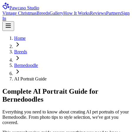
Pawcaso Studio
Vintage Christmas
Breeds
Gallery
How It Works
Reviews
Partners
Sign
In
Home
Breeds
Bernedoodle
AI Portrait Guide
Complete AI Portrait Guide for
Bernedoodles
Everything you need to know about creating AI pet portraits of your
Bernedoodle. From photo tips to style selection, we've got you
covered.