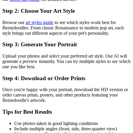
Step 2: Choose Your Art Style
Browse our
art styles guide
to see which styles work best for
Bernedoodle
s. From classic Renaissance to modern pop art, each
style brings out different aspects of your pet's personality.
Step 3: Generate Your Portrait
Upload your photos and select your preferred art style. Our AI will
generate a preview instantly. You can try multiple styles to see which
one you like best.
Step 4: Download or Order Prints
Once you're happy with your portrait, download the HD version or
order canvas prints, posters, and other products featuring your
Bernedoodle
's artwork.
Tips for Best Results
Use photos taken in good lighting conditions
Include multiple angles (front, side, three-quarter view)