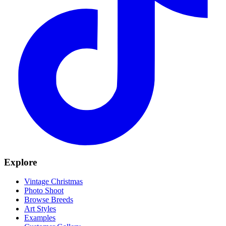
Explore
Vintage Christmas
Photo Shoot
Browse Breeds
Art Styles
Examples