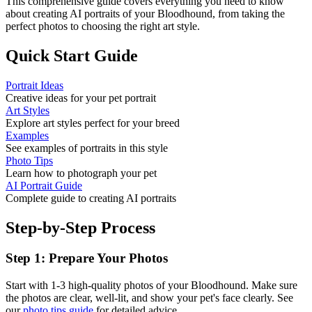
This comprehensive guide covers everything you need to know
about creating AI portraits of your
Bloodhound
, from taking the
perfect photos to choosing the right art style.
Quick Start Guide
Portrait Ideas
Creative ideas for your pet portrait
Art Styles
Explore art styles perfect for your breed
Examples
See examples of portraits in this style
Photo Tips
Learn how to photograph your pet
AI Portrait Guide
Complete guide to creating AI portraits
Step-by-Step Process
Step 1: Prepare Your Photos
Start with 1-3 high-quality photos of your
Bloodhound
. Make sure
the photos are clear, well-lit, and show your pet's face clearly. See
our
photo tips guide
for detailed advice.