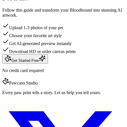
Follow this guide and transform your Bloodhound into stunning AI
artwork.
Upload 1-3 photos of your pet
Choose your favorite art style
Get AI-generated preview instantly
Download HD or order canvas prints
Get Started Free
No credit card required
Pawcaso Studio
Every paw print tells a story. Let us help you tell yours.