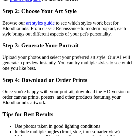
Step 2: Choose Your Art Style
Browse our
art styles guide
to see which styles work best for
Bloodhound
s. From classic Renaissance to modern pop art, each
style brings out different aspects of your pet's personality.
Step 3: Generate Your Portrait
Upload your photos and select your preferred art style. Our AI will
generate a preview instantly. You can try multiple styles to see which
one you like best.
Step 4: Download or Order Prints
Once you're happy with your portrait, download the HD version or
order canvas prints, posters, and other products featuring your
Bloodhound
's artwork.
Tips for Best Results
Use photos taken in good lighting conditions
Include multiple angles (front, side, three-quarter view)