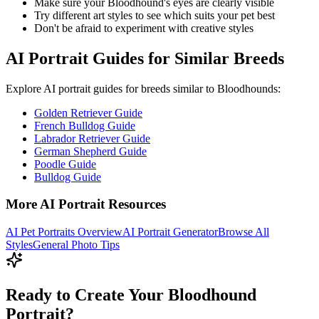
Make sure your
Bloodhound
's eyes are clearly visible
Try different art styles to see which suits your pet best
Don't be afraid to experiment with creative styles
AI Portrait Guides for Similar Breeds
Explore AI portrait guides for breeds similar to
Bloodhound
s:
Golden Retriever Guide
French Bulldog Guide
Labrador Retriever Guide
German Shepherd Guide
Poodle Guide
Bulldog Guide
More AI Portrait Resources
AI Pet Portraits Overview
AI Portrait Generator
Browse All
Styles
General Photo Tips
Ready to Create Your Bloodhound
Portrait?