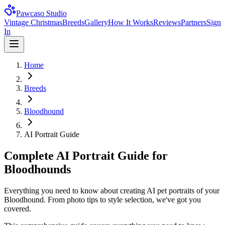
Pawcaso Studio
Vintage Christmas
Breeds
Gallery
How It Works
Reviews
Partners
Sign
In
Home
Breeds
Bloodhound
AI Portrait Guide
Complete AI Portrait Guide for
Bloodhounds
Everything you need to know about creating AI pet portraits of your
Bloodhound. From photo tips to style selection, we've got you
covered.