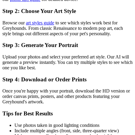
Step 2: Choose Your Art Style
Browse our
art styles guide
to see which styles work best for
Greyhound
s. From classic Renaissance to modern pop art, each
style brings out different aspects of your pet's personality.
Step 3: Generate Your Portrait
Upload your photos and select your preferred art style. Our AI will
generate a preview instantly. You can try multiple styles to see which
one you like best.
Step 4: Download or Order Prints
Once you're happy with your portrait, download the HD version or
order canvas prints, posters, and other products featuring your
Greyhound
's artwork.
Tips for Best Results
Use photos taken in good lighting conditions
Include multiple angles (front, side, three-quarter view)