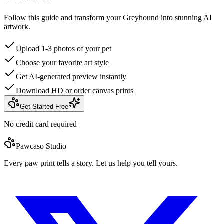
Follow this guide and transform your Greyhound into stunning AI
artwork.
Upload 1-3 photos of your pet
Choose your favorite art style
Get AI-generated preview instantly
Download HD or order canvas prints
Get Started Free
No credit card required
Pawcaso Studio
Every paw print tells a story. Let us help you tell yours.