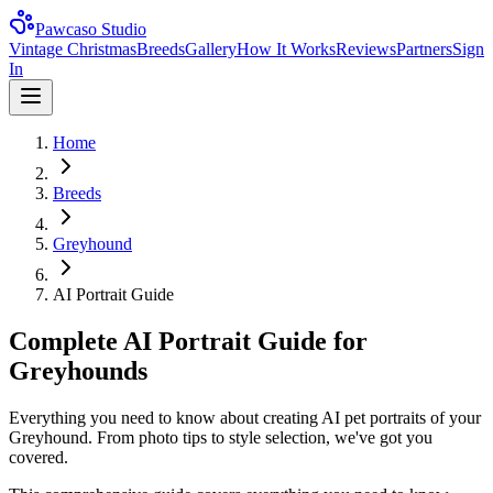
Pawcaso Studio
Vintage Christmas
Breeds
Gallery
How It Works
Reviews
Partners
Sign
In
Home
Breeds
Greyhound
AI Portrait Guide
Complete AI Portrait Guide for
Greyhounds
Everything you need to know about creating AI pet portraits of your
Greyhound. From photo tips to style selection, we've got you
covered.