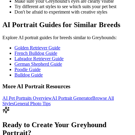
Make sure your
Greyhound
's eyes are clearly visible
Try different art styles to see which suits your pet best
Don't be afraid to experiment with creative styles
AI Portrait Guides for Similar Breeds
Explore AI portrait guides for breeds similar to
Greyhound
s:
Golden Retriever Guide
French Bulldog Guide
Labrador Retriever Guide
German Shepherd Guide
Poodle Guide
Bulldog Guide
More AI Portrait Resources
AI Pet Portraits Overview
AI Portrait Generator
Browse All
Styles
General Photo Tips
Ready to Create Your Greyhound
Portrait?