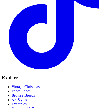
Explore
Vintage Christmas
Photo Shoot
Browse Breeds
Art Styles
Examples