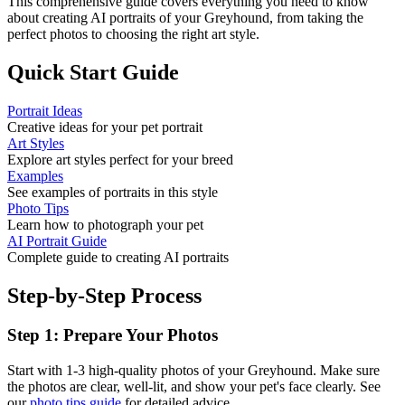
This comprehensive guide covers everything you need to know
about creating AI portraits of your
Greyhound
, from taking the
perfect photos to choosing the right art style.
Quick Start Guide
Portrait Ideas
Creative ideas for your pet portrait
Art Styles
Explore art styles perfect for your breed
Examples
See examples of portraits in this style
Photo Tips
Learn how to photograph your pet
AI Portrait Guide
Complete guide to creating AI portraits
Step-by-Step Process
Step 1: Prepare Your Photos
Start with 1-3 high-quality photos of your
Greyhound
. Make sure
the photos are clear, well-lit, and show your pet's face clearly. See
our
photo tips guide
for detailed advice.