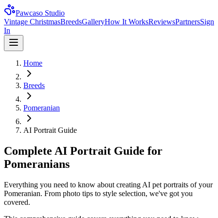
Pawcaso Studio
Vintage Christmas
Breeds
Gallery
How It Works
Reviews
Partners
Sign
In
Home
Breeds
Pomeranian
AI Portrait Guide
Complete AI Portrait Guide for
Pomeranians
Everything you need to know about creating AI pet portraits of your
Pomeranian. From photo tips to style selection, we've got you
covered.