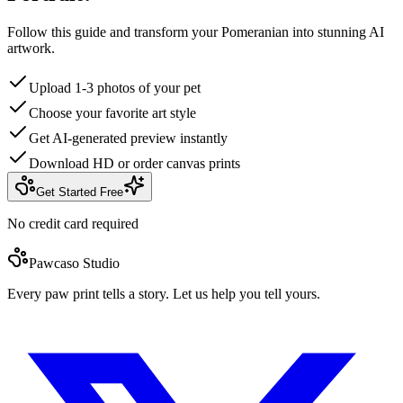
Follow this guide and transform your Pomeranian into stunning AI
artwork.
Upload 1-3 photos of your pet
Choose your favorite art style
Get AI-generated preview instantly
Download HD or order canvas prints
Get Started Free
No credit card required
Pawcaso Studio
Every paw print tells a story. Let us help you tell yours.