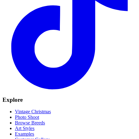
Explore
Vintage Christmas
Photo Shoot
Browse Breeds
Art Styles
Examples