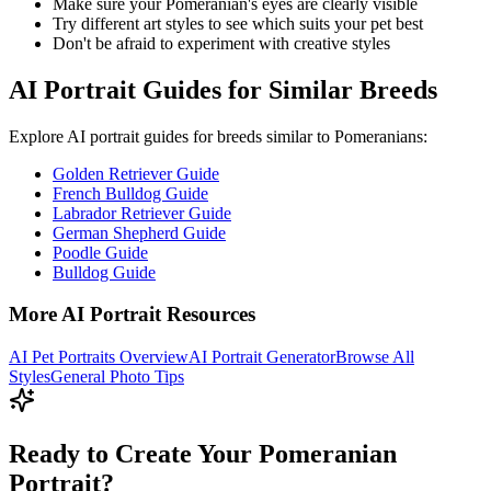
Make sure your
Pomeranian
's eyes are clearly visible
Try different art styles to see which suits your pet best
Don't be afraid to experiment with creative styles
AI Portrait Guides for Similar Breeds
Explore AI portrait guides for breeds similar to
Pomeranian
s:
Golden Retriever Guide
French Bulldog Guide
Labrador Retriever Guide
German Shepherd Guide
Poodle Guide
Bulldog Guide
More AI Portrait Resources
AI Pet Portraits Overview
AI Portrait Generator
Browse All
Styles
General Photo Tips
Ready to Create Your Pomeranian
Portrait?