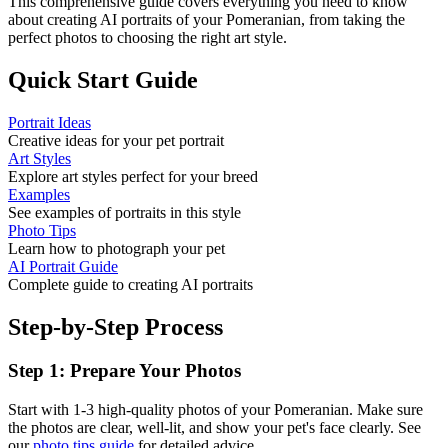
This comprehensive guide covers everything you need to know
about creating AI portraits of your
Pomeranian
, from taking the
perfect photos to choosing the right art style.
Quick Start Guide
Portrait Ideas
Creative ideas for your pet portrait
Art Styles
Explore art styles perfect for your breed
Examples
See examples of portraits in this style
Photo Tips
Learn how to photograph your pet
AI Portrait Guide
Complete guide to creating AI portraits
Step-by-Step Process
Step 1: Prepare Your Photos
Start with 1-3 high-quality photos of your
Pomeranian
. Make sure
the photos are clear, well-lit, and show your pet's face clearly. See
our
photo tips guide
for detailed advice.