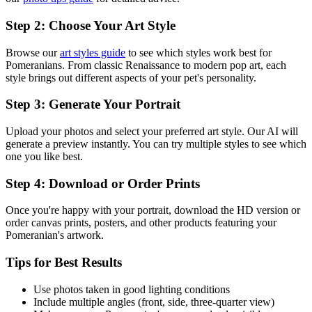
Step 2: Choose Your Art Style
Browse our
art styles guide
to see which styles work best for
Pomeranian
s. From classic Renaissance to modern pop art, each
style brings out different aspects of your pet's personality.
Step 3: Generate Your Portrait
Upload your photos and select your preferred art style. Our AI will
generate a preview instantly. You can try multiple styles to see which
one you like best.
Step 4: Download or Order Prints
Once you're happy with your portrait, download the HD version or
order canvas prints, posters, and other products featuring your
Pomeranian
's artwork.
Tips for Best Results
Use photos taken in good lighting conditions
Include multiple angles (front, side, three-quarter view)