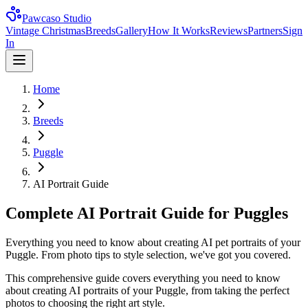
Pawcaso Studio
Vintage Christmas
Breeds
Gallery
How It Works
Reviews
Partners
Sign
In
Home
Breeds
Puggle
AI Portrait Guide
Complete AI Portrait Guide for Puggles
Everything you need to know about creating AI pet portraits of your
Puggle. From photo tips to style selection, we've got you covered.
This comprehensive guide covers everything you need to know
about creating AI portraits of your
Puggle
, from taking the perfect
photos to choosing the right art style.