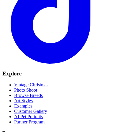
Explore
Vintage Christmas
Photo Shoot
Browse Breeds
Art Styles
Examples
Customer Gallery
AI Pet Portraits
Partner Program