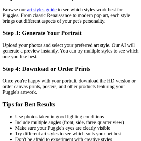
Browse our
art styles guide
to see which styles work best for
Puggle
s. From classic Renaissance to modern pop art, each style
brings out different aspects of your pet's personality.
Step 3: Generate Your Portrait
Upload your photos and select your preferred art style. Our AI will
generate a preview instantly. You can try multiple styles to see which
one you like best.
Step 4: Download or Order Prints
Once you're happy with your portrait, download the HD version or
order canvas prints, posters, and other products featuring your
Puggle
's artwork.
Tips for Best Results
Use photos taken in good lighting conditions
Include multiple angles (front, side, three-quarter view)
Make sure your
Puggle
's eyes are clearly visible
Try different art styles to see which suits your pet best
Don't be afraid to experiment with creative styles