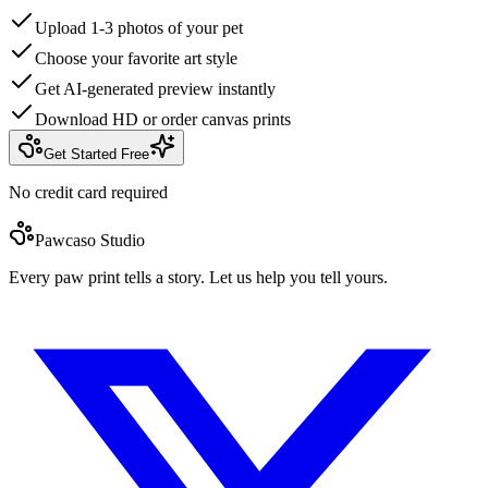
Upload 1-3 photos of your pet
Choose your favorite art style
Get AI-generated preview instantly
Download HD or order canvas prints
Get Started Free
No credit card required
Pawcaso Studio
Every paw print tells a story. Let us help you tell yours.