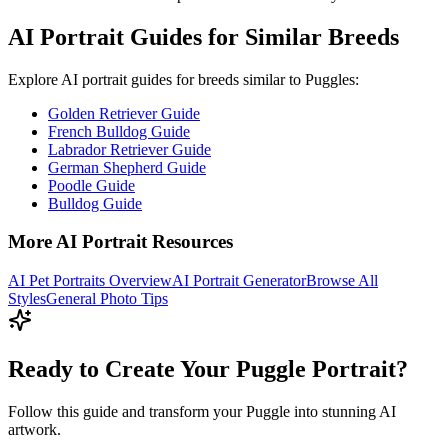
AI Portrait Guides for Similar Breeds
Explore AI portrait guides for breeds similar to
Puggle
s:
Golden Retriever Guide
French Bulldog Guide
Labrador Retriever Guide
German Shepherd Guide
Poodle Guide
Bulldog Guide
More AI Portrait Resources
AI Pet Portraits Overview
AI Portrait Generator
Browse All
Styles
General Photo Tips
Ready to Create Your Puggle Portrait?
Follow this guide and transform your Puggle into stunning AI
artwork.