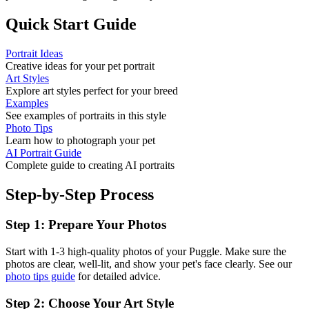
Quick Start Guide
Portrait Ideas
Creative ideas for your pet portrait
Art Styles
Explore art styles perfect for your breed
Examples
See examples of portraits in this style
Photo Tips
Learn how to photograph your pet
AI Portrait Guide
Complete guide to creating AI portraits
Step-by-Step Process
Step 1: Prepare Your Photos
Start with 1-3 high-quality photos of your
Puggle
. Make sure the
photos are clear, well-lit, and show your pet's face clearly. See our
photo tips guide
for detailed advice.
Step 2: Choose Your Art Style